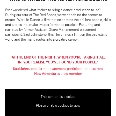
NEWS
Ever wondered what it takes to bring a dance production to life?
During our tour of The Red Shoes, we went behind the scenes to
create I Work In Dance, a film that celebrates the brilliant people, skills
ABOUT US
and stories that make live performance possible. Featuring and
narrated by former Assistant Stage Management placement
participant, Saul Johnstone, this film shines a light on the backstage
world and the many routes into a creative career.
TAKE PART
SUPPORT US
AT THE END OF THE NIGHT, WHEN YOU'RE TAKING IT ALL
IN, YOU REALISE YOU'VE FOUND YOUR PEOPLE.
Saul Johnstone, former placement participant and current
SHOP
New Adventures crew member
This content is blocked
Please enable cookies to view
Access
Contact
Opportunities