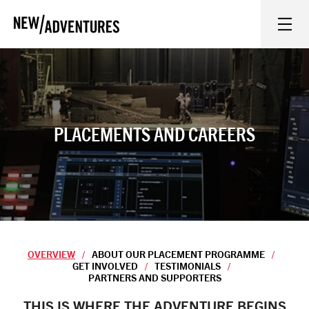
New Adventures
WHAT'S ON
ON STAGE
PLACEMENTS AND CAREERS
WATCH AT HOME
LEARN AND EXPLORE
EQUITY, DIVERSITY, INCLUSION AND ACCESS
OVERVIEW
ABOUT OUR PLACEMENT PROGRAMME
GET INVOLVED
TESTIMONIALS
PARTNERS AND SUPPORTERS
VENUES
Overview
THIS IS WHERE THE ADVENTURE BEGINS