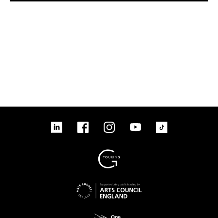
tiktok
linkedin
Facebook
Instagram
YouTube
linkedin
Facebook
Instagram
YouTube
TikTok
Sign up to our mailing list