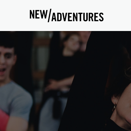
New Adventures