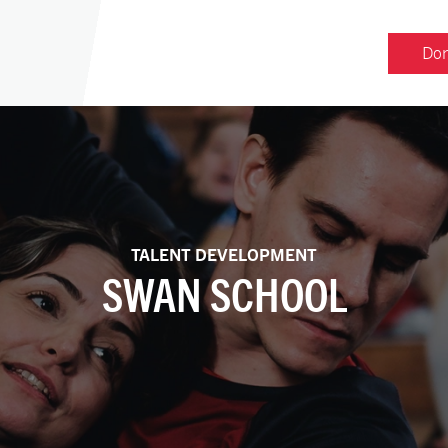
Don
TALENT DEVELOPMENT
SWAN SCHOOL