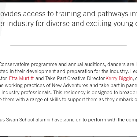
ovides access to training and pathways i
r industry for diverse and exciting young
 Conservatoire programme and annual auditions, dancers are 
ted in their development and preparation for the industry. 
ector
Etta Murfitt
and Take Part Creative Director
Kerry Biggin
,
 the working practices of New Adventures and take part in pan
 industry professionals. This residency is designed to broade
them with a range of skills to support them as they embark on 
ious Swan School alumni have gone on to perform with the com