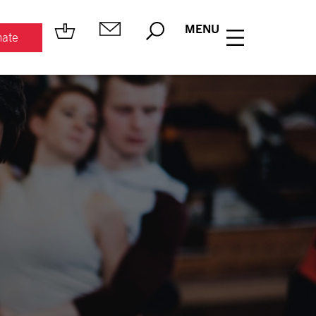
MENU
ate