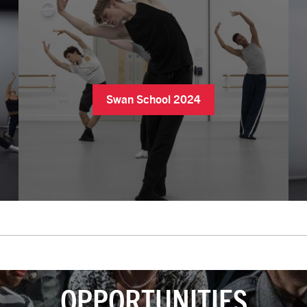
Swan School 2024
OPPORTUNITIES