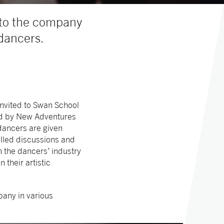
nto the company
 dancers.
invited to Swan School
Led by New Adventures
 dancers are given
elled discussions and
n the dancers’ industry
their artistic
pany in various