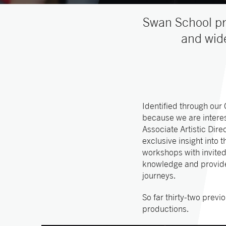
Swan School pr
and wide
Identified through our
because we are interes
Associate Artistic Dir
exclusive insight into
workshops with invited
knowledge and provide 
journeys.
So far thirty-two prev
productions.