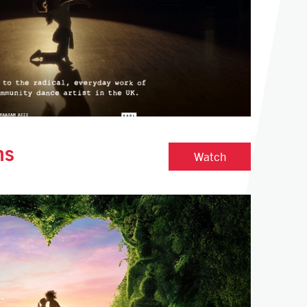
ns
Quiet Revolutio
Watch