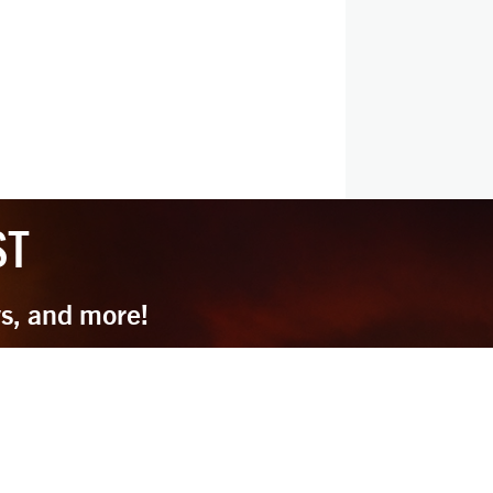
ST
ys, and more!