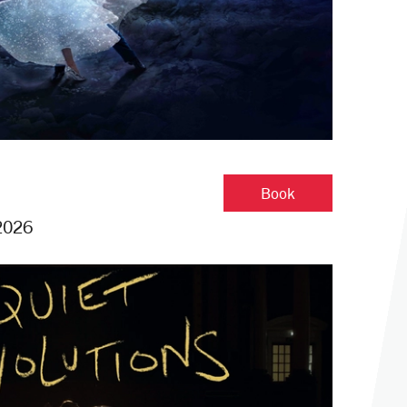
Cinderella
Book
2026