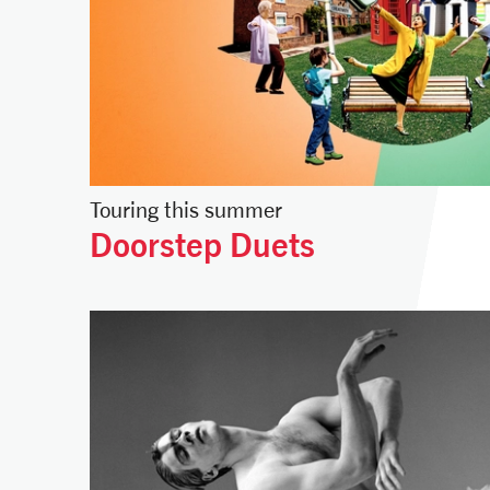
Touring this summer
Doorstep Duets