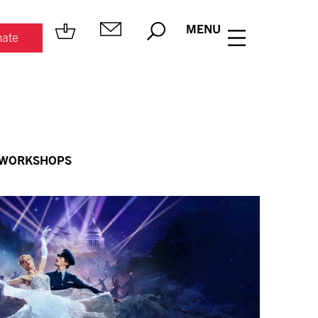
MENU
ate
 WORKSHOPS