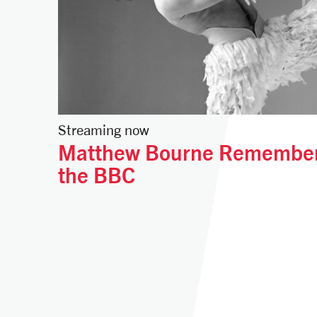
Streaming now
Matthew Bourne Remember
the BBC