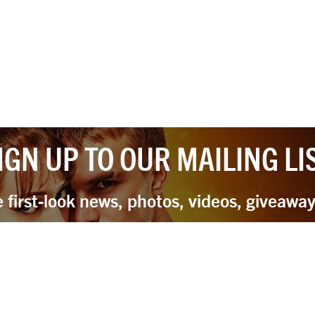
IGN UP TO OUR MAILING LI
e first-look news, photos, videos, giveawa
Sign Up