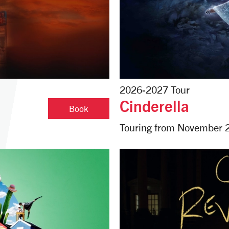
2026-2027 Tour
Cinderella
The Car Man
Book
Touring from November 