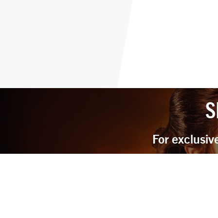
S
For exclusiv