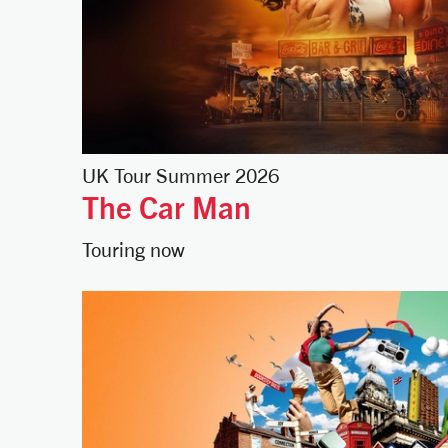
UK Tour Summer 2026
The Car Man
Touring now