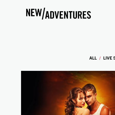
New Adventures
ALL
LIVE