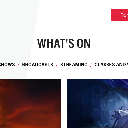
Don
WHAT'S ON
 SHOWS
BROADCASTS
STREAMING
CLASSES AND