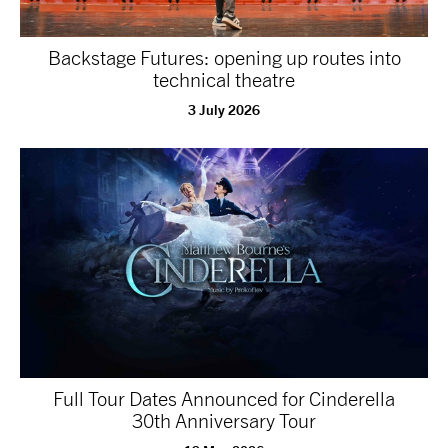
Backstage Futures: opening up routes into
technical theatre
3 July 2026
Full Tour Dates Announced for Cinderella
30th Anniversary Tour