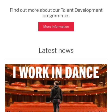
Find out more about our Talent Development
programmes
More Information
Latest news