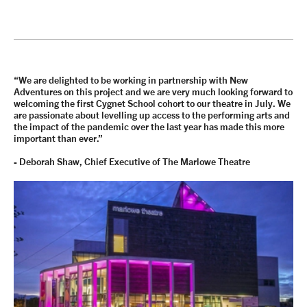
“We are delighted to be working in partnership with New
Adventures on this project and we are very much looking forward to
welcoming the first Cygnet School cohort to our theatre in July. We
are passionate about levelling up access to the performing arts and
the impact of the pandemic over the last year has made this more
important than ever.”
-
Deborah Shaw
, Chief Executive of The Marlowe Theatre