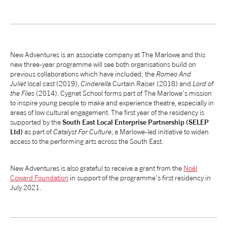
New Adventures is an associate company at The Marlowe and this
new three-year programme will see both organisations build on
previous collaborations which have included; the
Romeo And
Juliet
local cast (2019),
Cinderella
Curtain Raiser (2018) and
Lord of
the Flies
(2014). Cygnet School forms part of The Marlowe’s mission
to inspire young people to make and experience theatre, especially in
areas of low cultural engagement. The first year of the residency is
supported by the
South East Local Enterprise Partnership (SELEP
Ltd)
as part of
Catalyst For Culture
, a Marlowe-led initiative to widen
access to the performing arts across the South East.
New Adventures is also grateful to receive a grant from the
Noël
Coward Foundation
in support of the programme's first residency in
July 2021.