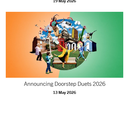
19 May 2026
Announcing Doorstep Duets 2026
13 May 2026