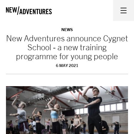
New Adventures
WHAT'S ON
NEWS
New Adventures announce Cygnet
School - a new training
ON STAGE
programme for young people
6 MAY 2021
WATCH AT HOME
LEARN AND EXPLORE
EQUITY, DIVERSITY, INCLUSION AND ACCESS
VENUES