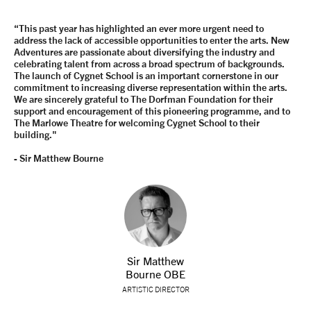
“This past year has highlighted an ever more urgent need to
address the lack of accessible opportunities to enter the arts. New
Adventures are passionate about diversifying the industry and
celebrating talent from across a broad spectrum of backgrounds.
The launch of Cygnet School is an important cornerstone in our
commitment to increasing diverse representation within the arts.
We are sincerely grateful to The Dorfman Foundation for their
support and encouragement of this pioneering programme, and to
The Marlowe Theatre for welcoming Cygnet School to their
building."
- Sir Matthew Bourne
Sir Matthew
Bourne OBE
ARTISTIC DIRECTOR