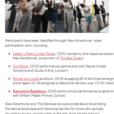
Participants have been identified through New Adventures’ wider
participation work, including
Sadler’s Wells Curtain Raiser
, 2020 (residency and response piece t
New Adventures’ production of
The Red Shoes
);
Civil Blood
, 2019 (performance partnership with Dance United
Yorkshire and Studio 3 Arts, London);
Romeo and Juliet
auditions, 2019 (engaging 80 of the finest emergi
artists aged 16-19 alongside professional dancers over 13 UK cities
Dancers in Residence
, 2018 (entire school performance program
with William Patten Primary School).
New Adventures and The Marlowe are passionate about diversifying
the dance landscape and removing barriers for those who typically
struggle to access opportunities in the arts, from limited training