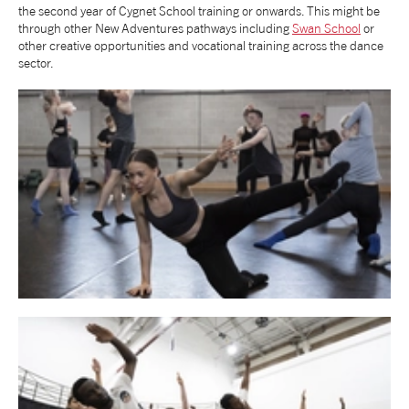
the second year of Cygnet School training or onwards. This might be
through other New Adventures pathways including
Swan School
or
tiktok
linkedin
Facebook
Instagram
YouTube
other creative opportunities and vocational training across the dance
sector.