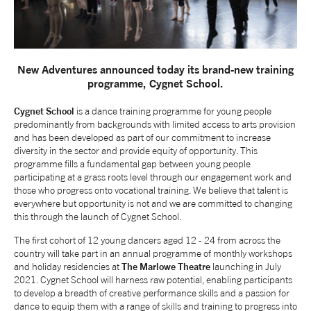
NEWS
ABOUT US
New Adventures announced today its brand-new training
programme, Cygnet School.
TAKE PART
Cygnet School
is a dance training programme for young people
predominantly from backgrounds with limited access to arts provision
and has been developed as part of our commitment to increase
SUPPORT US
diversity in the sector and provide equity of opportunity. This
programme fills a fundamental gap between young people
participating at a grass roots level through our engagement work and
those who progress onto vocational training. We believe that talent is
SHOP
everywhere but opportunity is not and we are committed to changing
this through the launch of Cygnet School.
The first cohort of 12 young dancers aged 12 - 24 from across the
country will take part in an annual programme of monthly workshops
and holiday residencies at
The Marlowe Theatre
launching in July
2021. Cygnet School will harness raw potential, enabling participants
to develop a breadth of creative performance skills and a passion for
Access
Contact
Opportunities
dance to equip them with a range of skills and training to progress into