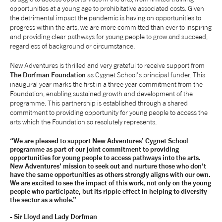
opportunities at a young age to prohibitative associated costs. Given
the detrimental impact the pandemic is having on opportunities to
progress within the arts, we are more committed than ever to inspiring
and providing clear pathways for young people to grow and succeed,
regardless of background or circumstance.
New Adventures is thrilled and very grateful to receive support from
The Dorfman Foundation
as Cygnet School’s principal funder. This
inaugural year marks the first in a three year commitment from the
Foundation, enabling sustained growth and development of the
programme. This partnership is established through a shared
commitment to providing opportunity for young people to access the
arts which the Foundation so resolutely represents.
“We are pleased to support New Adventures’ Cygnet School
programme as part of our joint commitment to providing
opportunities for young people to access pathways into the arts.
New Adventures’ mission to seek out and nurture those who don’t
have the same opportunities as others strongly aligns with our own.
We are excited to see the impact of this work, not only on the young
people who participate, but its ripple effect in helping to diversify
the sector as a whole.”
- Sir Lloyd and Lady Dorfman