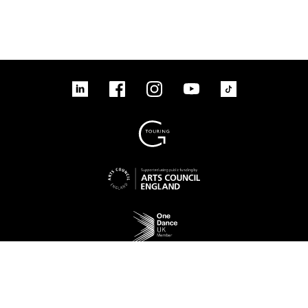
linkedin
Facebook
Instagram
YouTube
TikTok
Sign up to our mailing list
No Result
Website Carbon
Access
Legal
Cookies
Contact us
Site map