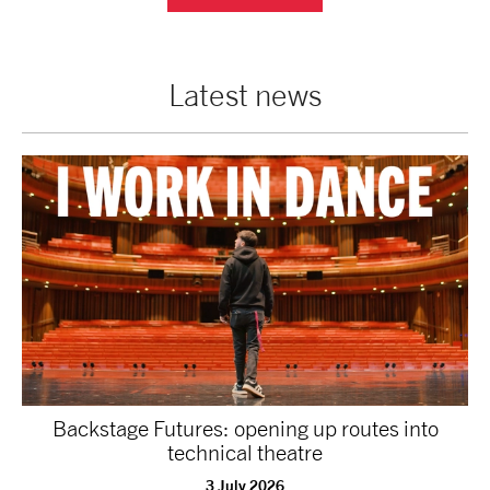
Latest news
Backstage Futures: opening up routes into
technical theatre
3 July 2026