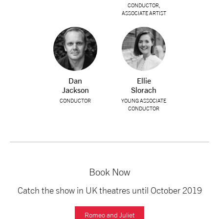
CONDUCTOR,
ASSOCIATE ARTIST
Dan
Ellie
Jackson
Slorach
CONDUCTOR
YOUNG ASSOCIATE
CONDUCTOR
Book Now
Catch the show in UK theatres until October 2019
Romeo and Juliet