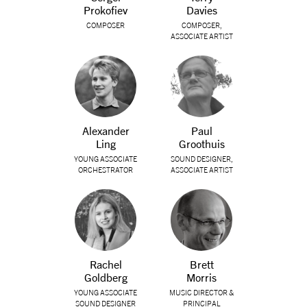
Prokofiev
Davies
COMPOSER
COMPOSER,
ASSOCIATE ARTIST
Alexander
Paul
Ling
Groothuis
YOUNG ASSOCIATE
SOUND DESIGNER,
ORCHESTRATOR
ASSOCIATE ARTIST
Rachel
Brett
Goldberg
Morris
YOUNG ASSOCIATE
MUSIC DIRECTOR &
SOUND DESIGNER
PRINCIPAL