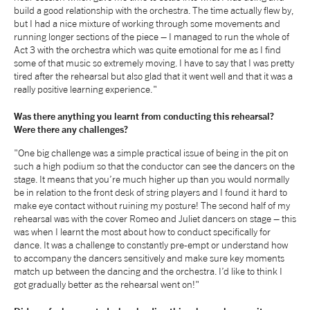
build a good relationship with the orchestra. The time actually flew by,
tiktok
linkedin
Facebook
Instagram
YouTube
but I had a nice mixture of working through some movements and
running longer sections of the piece – I managed to run the whole of
Act 3 with the orchestra which was quite emotional for me as I find
some of that music so extremely moving. I have to say that I was pretty
tired after the rehearsal but also glad that it went well and that it was a
really positive learning experience."
Was there anything you learnt from conducting this rehearsal?
Were there any challenges?
"One big challenge was a simple practical issue of being in the pit on
such a high podium so that the conductor can see the dancers on the
stage. It means that you’re much higher up than you would normally
be in relation to the front desk of string players and I found it hard to
make eye contact without ruining my posture! The second half of my
rehearsal was with the cover Romeo and Juliet dancers on stage – this
was when I learnt the most about how to conduct specifically for
dance. It was a challenge to constantly pre-empt or understand how
to accompany the dancers sensitively and make sure key moments
match up between the dancing and the orchestra. I’d like to think I
got gradually better as the rehearsal went on!"