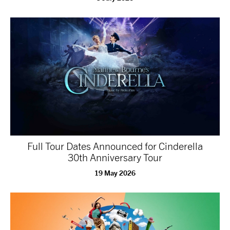
Full Tour Dates Announced for Cinderella
30th Anniversary Tour
19 May 2026