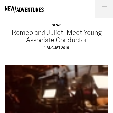
New Adventures
WHAT'S ON
NEWS
Romeo and Juliet: Meet Young
Associate Conductor
ON STAGE
1 AUGUST 2019
WATCH AT HOME
LEARN AND EXPLORE
EQUITY, DIVERSITY, INCLUSION AND ACCESS
VENUES