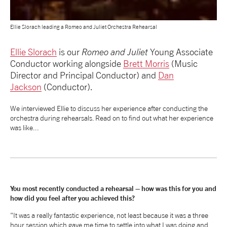
NEWS
Ellie Slorach leading a Romeo and Juliet Orchestra Rehearsal
ABOUT US
Ellie Slorach
is our
Romeo and Juliet
Young Associate
Conductor working alongside
Brett Morris
(Music
Director and Principal Conductor) and
Dan
TAKE PART
Jackson
(Conductor).
We interviewed Ellie to discuss her experience after conducting the
SUPPORT US
orchestra during rehearsals. Read on to find out what her experience
was like...
SHOP
You most recently conducted a rehearsal – how was this for you and
how did you feel after you achieved this?
Access
Contact
Opportunities
"It was a really fantastic experience, not least because it was a three
hour session which gave me time to settle into what I was doing and