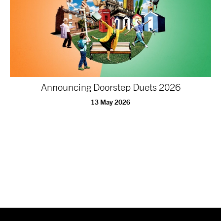
Announcing Doorstep Duets 2026
13 May 2026