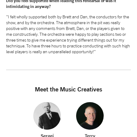
Did you feel supported when leading this rehearsal or was it
intimidating in anyway?
"I felt wholly supported both by Brett and Dan, the conductors for the
show, and by the orchestra. The atmosphere in the pit was really
positive with any comments from Brett, Dan, or the players given to
me constructively. The orchestra were happy to play sections two or
three times to give me experience trying different things out for my
technique. To have three hours to practice conducting with such high
level players is really an unparalleled opportunity!"
Meet the Music Creatives
Sergei
Terry