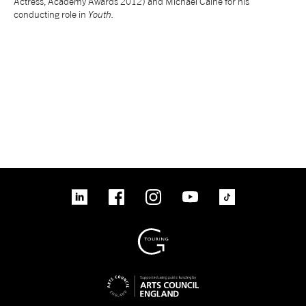
Actress, Academy Awards 2012) and Michael Caine for his
conducting role in
Youth.
tiktok
linkedin
Facebook
Instagram
YouTube
linkedin
Facebook
Instagram
YouTube
TikTok