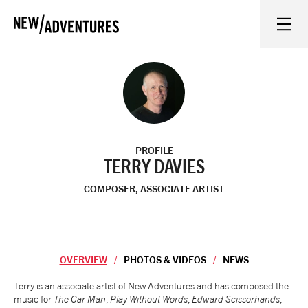
New Adventures
WHAT'S ON
ON STAGE
PROFILE
WATCH AT HOME
TERRY DAVIES
COMPOSER, ASSOCIATE ARTIST
LEARN AND EXPLORE
EQUITY, DIVERSITY, INCLUSION AND ACCESS
OVERVIEW
PHOTOS & VIDEOS
NEWS
VENUES
Overview
Terry is an associate artist of New Adventures and has composed the
music for
The Car Man
,
Play Without Words
,
Edward Scissorhands
,