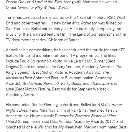
Dorian Gray
and
Lord of the Flies
. Along with Matthew, he won an
Olivier Award for
Play Without Words.
NEWS
Terry has composed many scores for the National Theatre, RSC, West
End and other theatres. His new ballet
Mrs. Robinson
was filmed by
ABOUT US
San Francisco Ballet earlier this year. He is currently composing the
music for the animated feature film “The Land of Sometimes” and the
TV documentary series “Children of Dance”.
TAKE PART
As well as his compositions, he has conducted the music for about 70
feature films and a similar number of TV programmes. The films
include Paulo Sorrentino’s
Youth
, Mike Leigh’s
Mr. Turner
(Best
SUPPORT US
Original Score nomination for Gary Yershon, Academy Awards)
, The
King’s Speech
(Best Motion Picture, Academy Awards)
, The
Illusionist
(Best Animated Feature Film nomination, Academy
SHOP
Awards)
, Brideshead Revisited, Kinky Boots
, and
Shakespeare in
Love
(Best Motion Picture, Best Music for Stephen Warbeck,
Academy Awards).
He conducted Renée Fleming in Verdi and Bellini for
A Midsummer
Night's Dream
and Mira Nair’s film of
Vanity Fair
featured Terry's
dance music. He was Music Director for
Florence Foster Jenkins
(Meryl Streep nominated Best Actress, Academy Awards 2017) and
Access
Contact
Opportunities
coached Michelle Williams for
My Week With Marilyn
(nominated Best