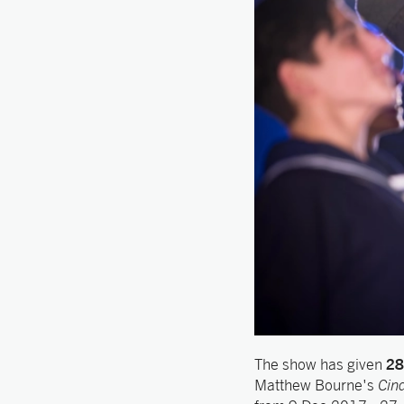
28
The show has given
Matthew Bourne's
Cind