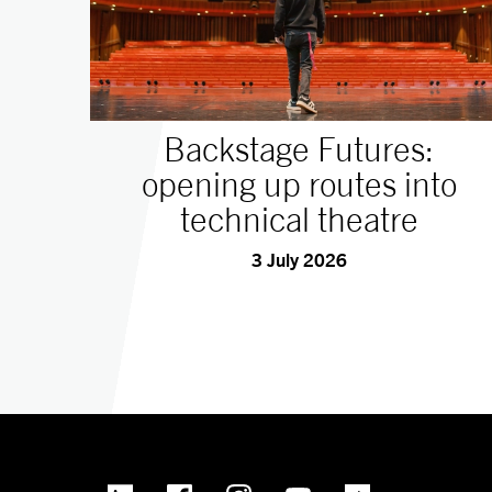
Backstage Futures:
opening up routes into
technical theatre
3 July 2026
linkedin
Facebook
Instagram
YouTube
TikTok