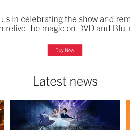
n us in celebrating the show and r
n relive the magic on DVD and Blu-
Buy Now
Latest news