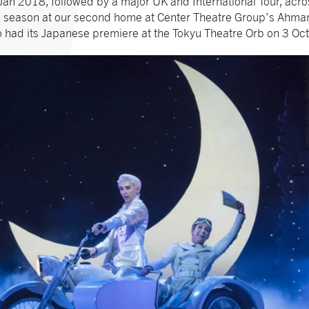
an 2018, followed by a major UK and International Tour, acro
ek season at our second home at Center Theatre Group’s Ahma
o had its Japanese premiere at the Tokyu Theatre Orb on 3 Oc