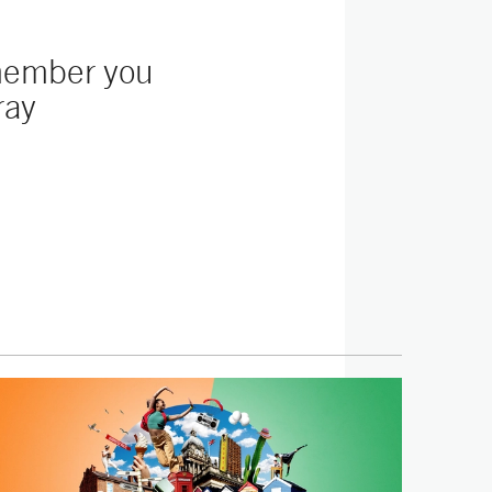
emember you
ray