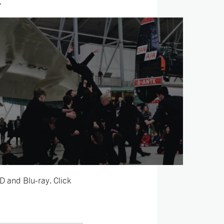
.
D and Blu-ray. Click