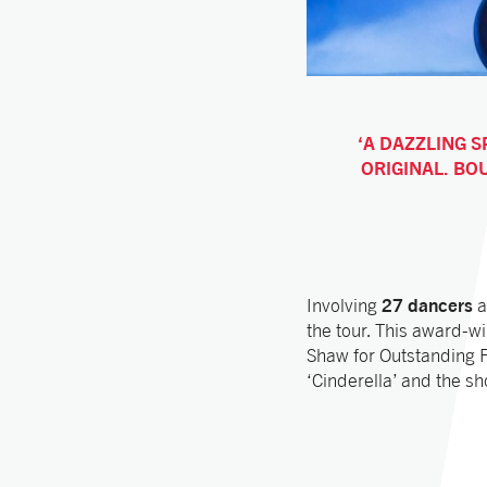
A DAZZLING S
ORIGINAL. BO
27 dancers
Involving
a
the tour. This award-w
Shaw for Outstanding 
‘Cinderella’ and the s