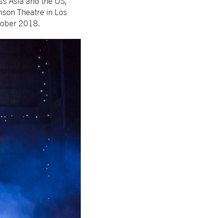
ss Asia and the US,
nson Theatre in Los
tober 2018.