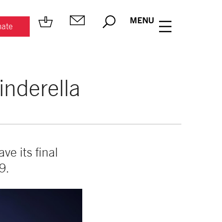
MENU
ate
inderella
ave its final
9.