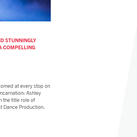
ND STUNNINGLY
 A COMPELLING
omed at every stop on
incarnation: Ashley
he title role of
est Dance Production.