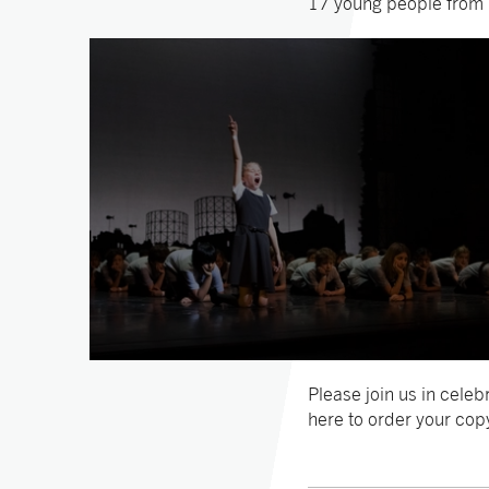
17 young people from L
Please join us in cele
here to order your cop