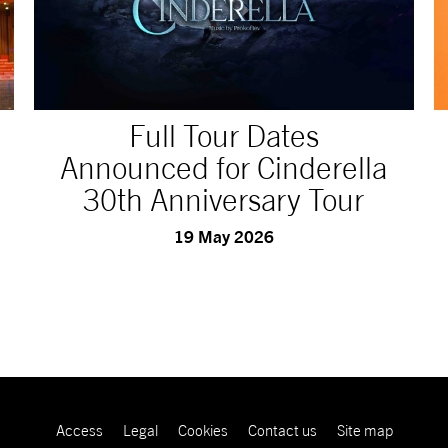
Full Tour Dates
Announced for Cinderella
30th Anniversary Tour
19 May 2026
Access
Legal
Cookies
Contact us
Site map