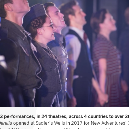
3 performances, in 24 theatres, across 4 countries to over 
erella
opened at Sadler’s Wells in 2017 for New Adventures'