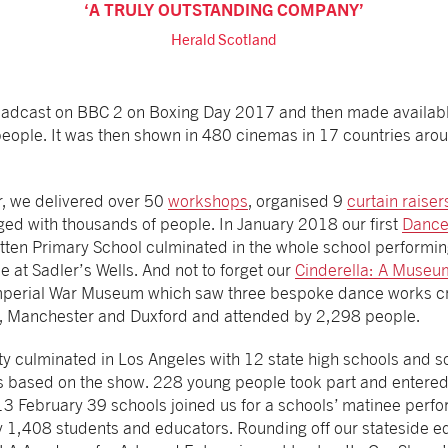
A TRULY OUTSTANDING COMPANY
Herald Scotland
oadcast on BBC 2 on Boxing Day 2017 and then made available
ople. It was then shown in 480 cinemas in 17 countries aro
, we delivered over 50
workshops
, organised 9
curtain raiser
ed with thousands of people. In January 2018 our first
Dance
atten Primary School culminated in the whole school performin
se at Sadler’s Wells. And not to forget our
Cinderella: A Museu
Imperial War Museum which saw three bespoke dance works 
on, Manchester and Duxford and attended by 2,298 people.
y culminated in Los Angeles with 12 state high schools and 
s based on the show. 228 young people took part and entered
3 February 39 schools joined us for a schools’ matinee perfo
1,408 students and educators. Rounding off our stateside edu