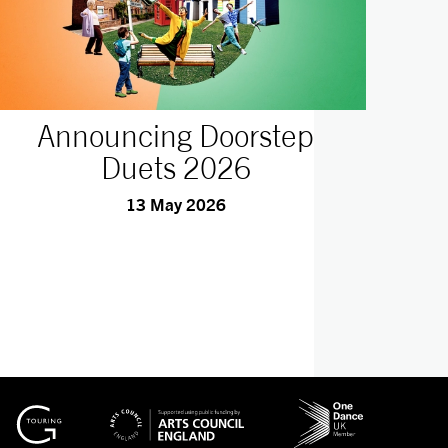
Announcing Doorstep
Duets 2026
13 May 2026