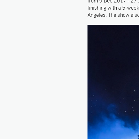
from 9 Dec 2017 - 27 J
finishing with a 5-we
Angeles. The show als