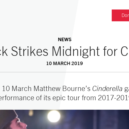
Don
NEWS
k Strikes Midnight for C
10 MARCH 2019
 10 March Matthew Bourne’s
Cinderella
g
erformance of its epic tour from 2017-201