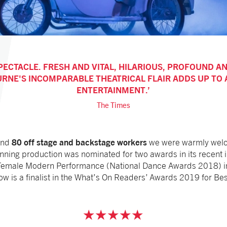
PECTACLE. FRESH AND VITAL, HILARIOUS, PROFOUND A
URNE'S INCOMPARABLE THEATRICAL FLAIR ADDS UP TO
ENTERTAINMENT.
The Times
80 off stage and backstage workers
nd
we were warmly welc
inning production was nominated for two awards in its recent 
Female Modern Performance (National Dance Awards 2018) in t
how is a finalist in the What’s On Readers’ Awards 2019 for B
★★★★★