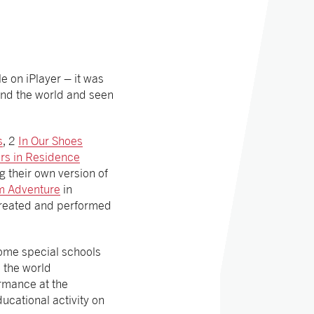
 on iPlayer – it was
und the world and seen
s
, 2
In Our Shoes
rs in Residence
g their own version of
m Adventure
in
created and performed
some special schools
 the world
rmance at the
cational activity on