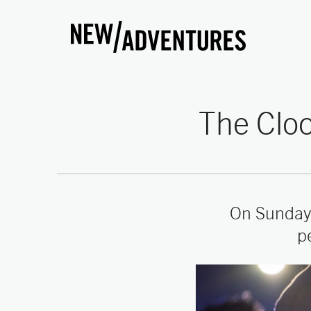
New Adventures
The Cloc
On Sunday
p