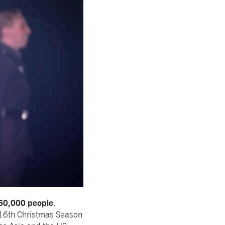
360,000 people
.
 16th Christmas Season