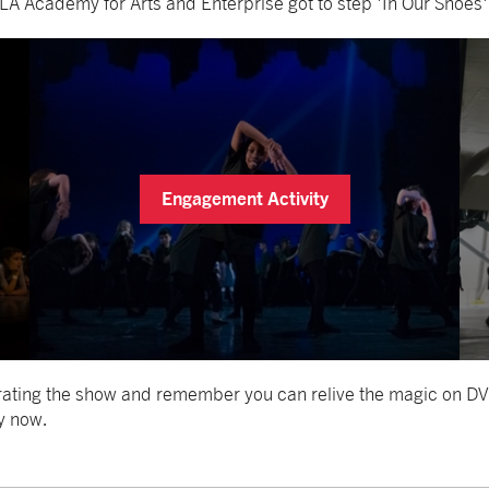
A Academy for Arts and Enterprise got to step 'In Our Shoes'
Engagement Activity
brating the show and remember you can relive the magic on DV
y now.