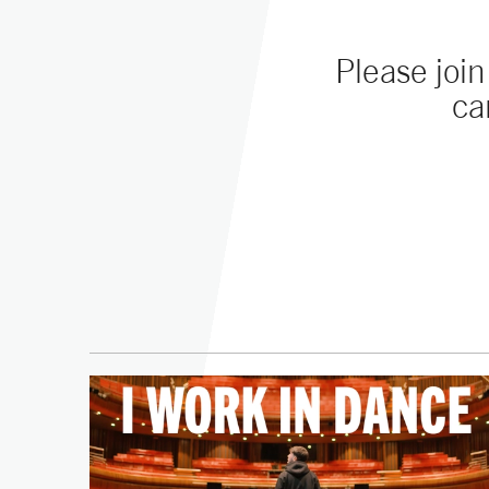
Please joi
ca