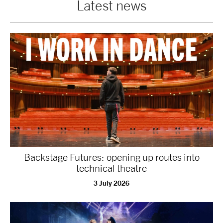
Latest news
tiktok
linkedin
Facebook
Instagram
YouTube
Backstage Futures: opening up routes into
technical theatre
3 July 2026