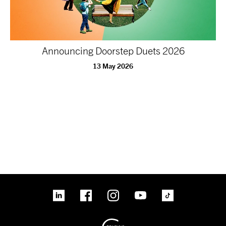
Announcing Doorstep Duets 2026
13 May 2026
linkedin
Facebook
Instagram
YouTube
TikTok