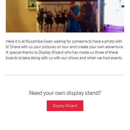
NEWS
ABOUT US
Here it is at Wycombe Swan waiting for someone to have a photo with
TAKE PART
it! Share with us your pictures on tour and create your own adventure.
A special thanks to Display Wizard who has made us three of these
boards to take along with us with our shows and when we host events.
SUPPORT US
SHOP
Need your own display stand?
Display Wizard
Access
Contact
Opportunities