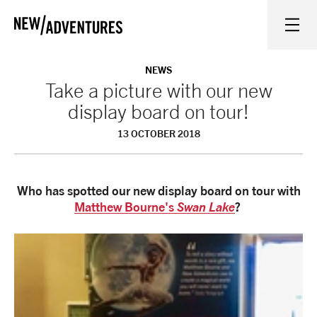
New Adventures
WHAT'S ON
NEWS
Take a picture with our new
display board on tour!
ON STAGE
13 OCTOBER 2018
WATCH AT HOME
Who has spotted our new display board on tour with
LEARN AND EXPLORE
Matthew Bourne's
Swan Lake
?
EQUITY, DIVERSITY, INCLUSION AND ACCESS
VENUES