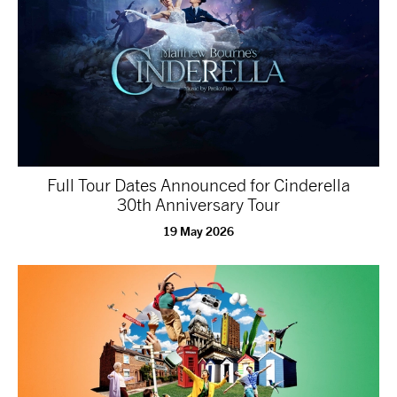
Full Tour Dates Announced for Cinderella
30th Anniversary Tour
19 May 2026