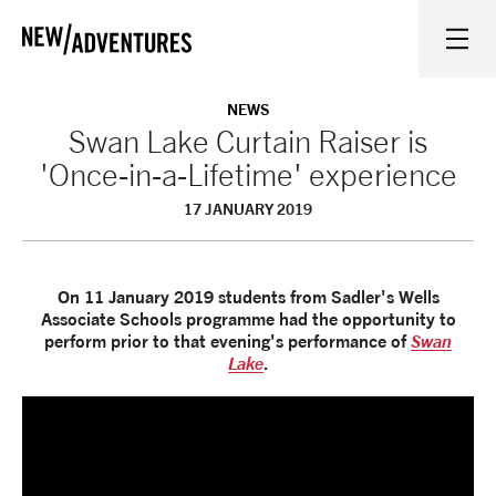
New Adventures
WHAT'S ON
NEWS
Swan Lake Curtain Raiser is
'Once-in-a-Lifetime' experience
ON STAGE
17 JANUARY 2019
WATCH AT HOME
On 11 January 2019 students from Sadler's Wells
LEARN AND EXPLORE
Associate Schools programme had the opportunity to
perform prior to that evening's performance of
Swan
Lake
.
EQUITY, DIVERSITY, INCLUSION AND ACCESS
VENUES