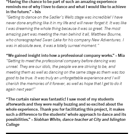
“Having the chance to be part of such an amazing experience
reminds me of why I love to dance and what I would like to achieve
in the future.” - Isis
"Getting to dance on the Sadler’s Wells stage was incredible! I have
never done anything like it in my life and will never forget it. It was like
I was dreaming the whole thing because it was so great. The most
amazing part was meeting the man behind it all, Matthew Bourne,
who choreographed Swan Lake for his company New Adventures. I
was in absolute awe, it was a totally surreal moment."
“We gained insight into how a professional company works.” - Mia
"Getting to meet the professional company before dancing was
unreal. They are our idols, the people we are striving to be, and
meeting them as well as dancing on the same stage as them was too
good to be true. It was truly an unforgettable experience and I will
cherish the memories of it forever, as well as hope that I get to do it
again next year!”
“The curtain raiser was fantastic! I saw most of my students
afterwards and they were really buzzing and so excited about the
whole experience. Thank you for facilitating this project, it makes
such a difference to the students’ whole approach to dance and its
possibilities.” -
Siobhan White, dance teacher at City and Islington
College