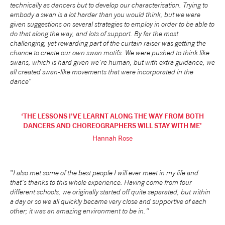
technically as dancers but to develop our characterisation. Trying to
embody a swan is a lot harder than you would think, but we were
given suggestions on several strategies to employ in order to be able to
do that along the way, and lots of support. By far the most
challenging, yet rewarding part of the curtain raiser was getting the
chance to create our own swan motifs. We were pushed to think like
swans, which is hard given we’re human, but with extra guidance, we
all created swan-like movements that were incorporated in the
dance
"
THE LESSONS I'VE LEARNT ALONG THE WAY FROM BOTH
DANCERS AND CHOREOGRAPHERS WILL STAY WITH ME
Hannah Rose
"
I also met some of the best people I will ever meet in my life and
that’s thanks to this whole experience. Having come from four
different schools, we originally started off quite separated, but within
a day or so we all quickly became very close and supportive of each
other; it was an amazing environment to be in."