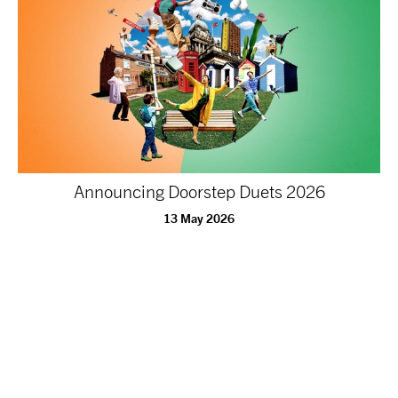
Announcing Doorstep Duets 2026
13 May 2026