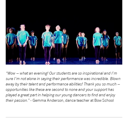
“Wow – what an evening! Our students are so inspirational and I’m
sure I’m not alone in saying their performance was incredible. Blown
away by their talent and performance abilities! Thank you so much –
opportunities like these are second to none and your support has
played a great part in helping our young dancers to find and enjoy
their passion.” -
Gemma Anderson, dance teacher at Bow School