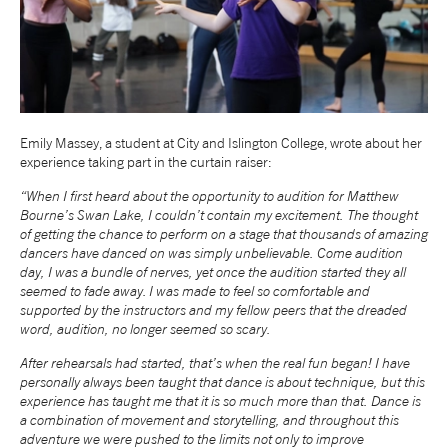
tiktok
linkedin
Facebook
Instagram
YouTube
Emily Massey, a student at City and Islington College, wrote about her
experience taking part in the curtain raiser:
“When I first heard about the opportunity to audition for Matthew
Bourne’s Swan Lake, I couldn’t contain my excitement. The thought
of getting the chance to perform on a stage that thousands of amazing
dancers have danced on was simply unbelievable. Come audition
day, I was a bundle of nerves, yet once the audition started they all
seemed to fade away. I was made to feel so comfortable and
supported by the instructors and my fellow peers that the dreaded
word, audition, no longer seemed so scary.
After rehearsals had started, that’s when the real fun began! I have
personally always been taught that dance is about technique, but this
experience has taught me that it is so much more than that. Dance is
a combination of movement and storytelling, and throughout this
adventure we were pushed to the limits not only to improve