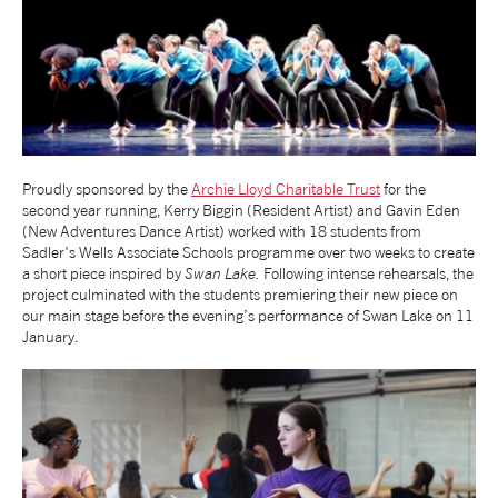
NEWS
ABOUT US
TAKE PART
Proudly sponsored by the
Archie Lloyd Charitable Trust
for the
second year running, Kerry Biggin (Resident Artist) and Gavin Eden
(New Adventures Dance Artist) worked with 18 students from
SUPPORT US
Sadler's Wells Associate Schools programme over two weeks to create
a short piece inspired by
Swan Lake.
Following intense rehearsals, the
project culminated with the students premiering their new piece on
SHOP
our main stage before the evening’s performance of Swan Lake on 11
January.
Access
Contact
Opportunities