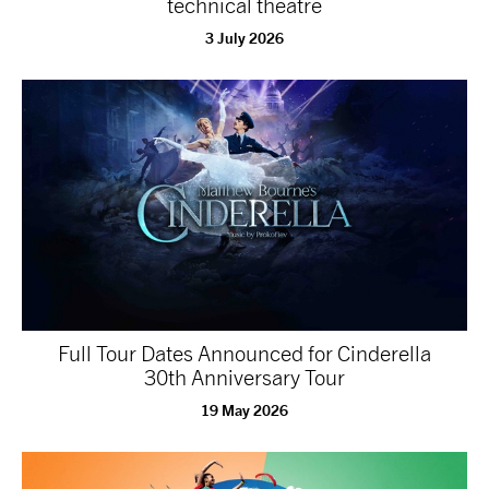
technical theatre
3 July 2026
Full Tour Dates Announced for Cinderella
30th Anniversary Tour
19 May 2026