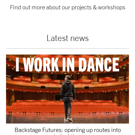
Find out more about our projects & workshops
Latest news
Backstage Futures: opening up routes into