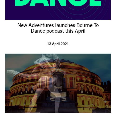
New Adventures launches Bourne To
Dance podcast this April
13 April 2021