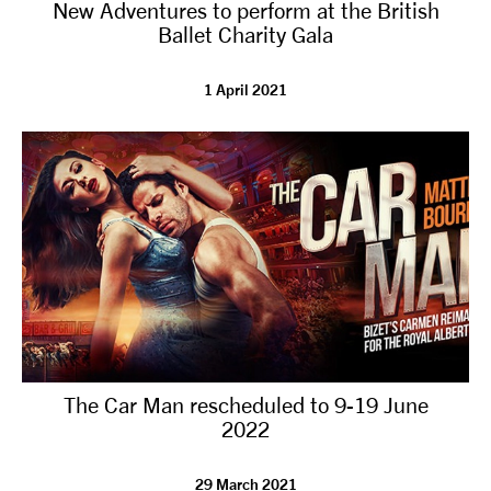
New Adventures to perform at the British
Ballet Charity Gala
1 April 2021
The Car Man rescheduled to 9-19 June
2022
29 March 2021