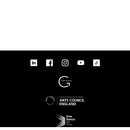
linkedin
Facebook
Instagram
YouTube
TikTok
Sign up to our mailing list