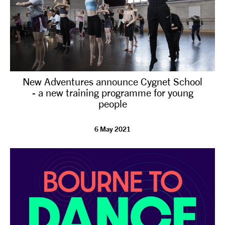
New Adventures announce Cygnet School
- a new training programme for young
people
6 May 2021