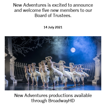
New Adventures is excited to announce
NEWS
and welcome five new members to our
Board of Trustees.
ABOUT US
14 July 2021
TAKE PART
SUPPORT US
SHOP
New Adventures productions available
through BroadwayHD
Access
Contact
Opportunities