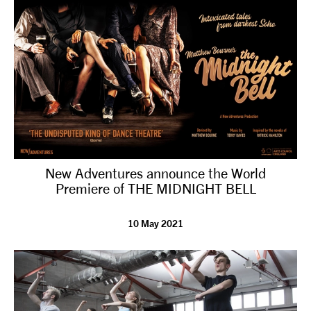
New Adventures announce the World
Premiere of THE MIDNIGHT BELL
10 May 2021