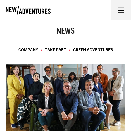
New Adventures
WHAT'S ON
NEWS
ON STAGE
COMPANY
TAKE PART
GREEN ADVENTURES
WATCH AT HOME
LEARN AND EXPLORE
EQUITY, DIVERSITY, INCLUSION AND ACCESS
VENUES