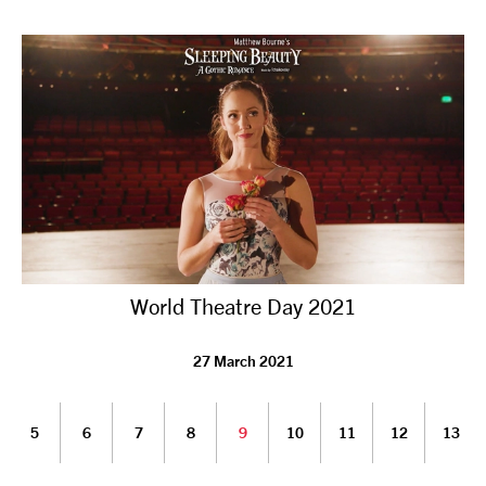
World Theatre Day 2021
27 March 2021
5
6
7
8
9
10
11
12
13