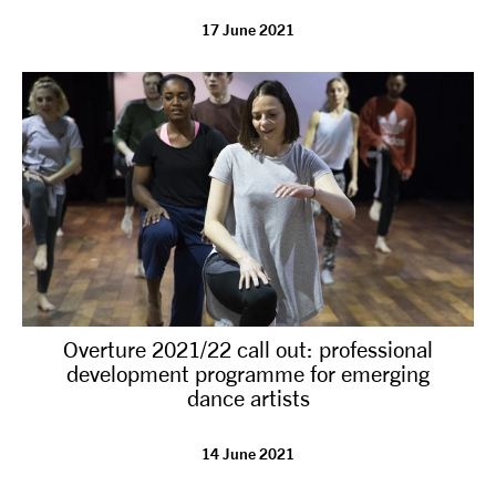
17 June 2021
tiktok
linkedin
Facebook
Instagram
YouTube
Overture 2021/22 call out: professional
development programme for emerging
dance artists
14 June 2021