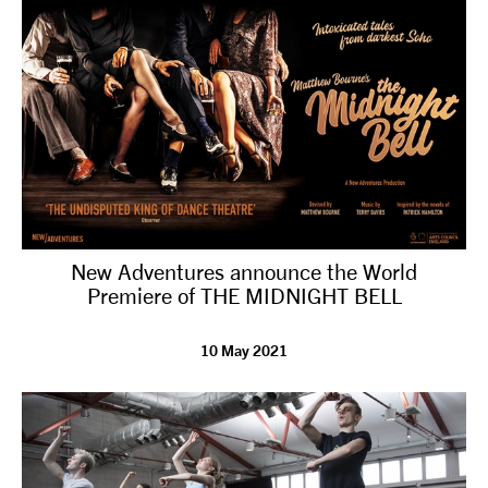
New Adventures announce the World
Premiere of THE MIDNIGHT BELL
10 May 2021