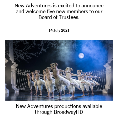
New Adventures is excited to announce
NEWS
and welcome five new members to our
Board of Trustees.
ABOUT US
14 July 2021
TAKE PART
SUPPORT US
SHOP
New Adventures productions available
through BroadwayHD
Access
Contact
Opportunities