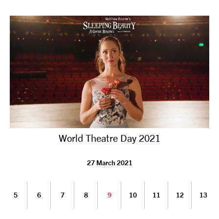
World Theatre Day 2021
27 March 2021
5
6
7
8
9
10
11
12
13