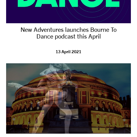
New Adventures launches Bourne To
Dance podcast this April
13 April 2021