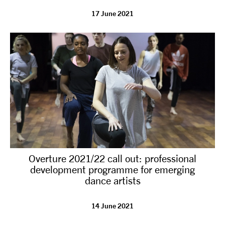
17 June 2021
tiktok
linkedin
Facebook
Instagram
YouTube
Overture 2021/22 call out: professional
development programme for emerging
dance artists
14 June 2021