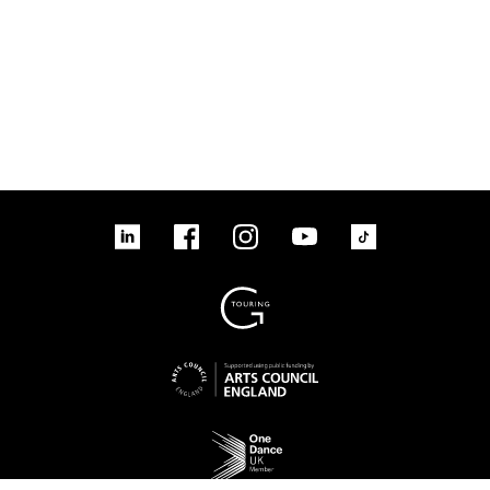
linkedin
Facebook
Instagram
YouTube
TikTok
Sign up to our mailing list