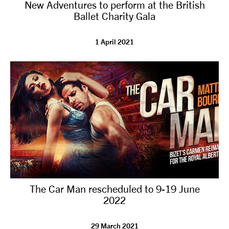
New Adventures to perform at the British
Ballet Charity Gala
1 April 2021
The Car Man rescheduled to 9-19 June
2022
29 March 2021