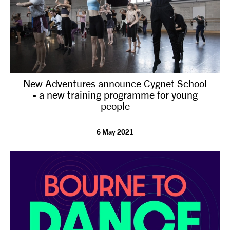
New Adventures announce Cygnet School
- a new training programme for young
people
6 May 2021