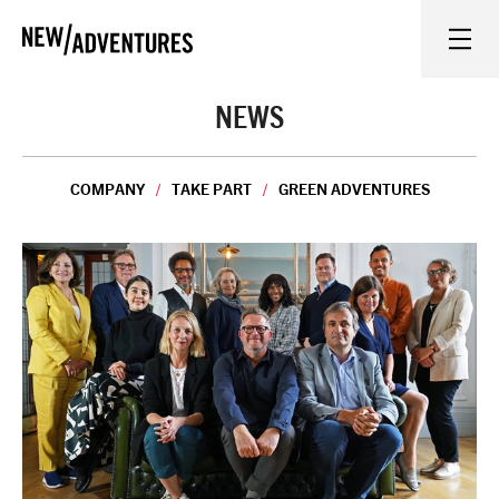
New Adventures
WHAT'S ON
NEWS
ON STAGE
COMPANY
TAKE PART
GREEN ADVENTURES
WATCH AT HOME
LEARN AND EXPLORE
EQUITY, DIVERSITY, INCLUSION AND ACCESS
VENUES