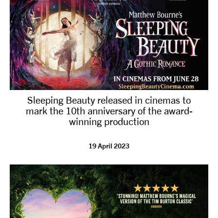
Sleeping Beauty released in cinemas to
mark the 10th anniversary of the award-
winning production
19 April 2023