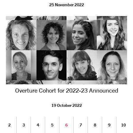
25 November 2022
Overture Cohort for 2022-23 Announced
19 October 2022
2
3
4
5
6
7
8
9
10