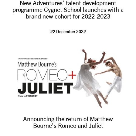
New Adventures’ talent development
programme Cygnet School launches with a
brand new cohort for 2022-2023
22 December 2022
Announcing the return of Matthew
Bourne's Romeo and Juliet