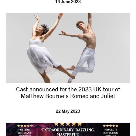
14 June 2023
tiktok
linkedin
Facebook
Instagram
YouTube
Cast announced for the 2023 UK tour of
Matthew Bourne's Romeo and Juliet
22 May 2023