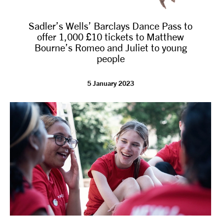
Sadler’s Wells’ Barclays Dance Pass to
offer 1,000 £10 tickets to Matthew
Bourne’s Romeo and Juliet to young
people
5 January 2023