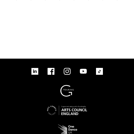
linkedin
Facebook
Instagram
YouTube
TikTok
Sign up to our mailing list