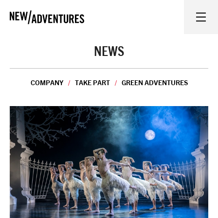
New Adventures
WHAT'S ON
NEWS
ON STAGE
COMPANY
TAKE PART
GREEN ADVENTURES
WATCH AT HOME
LEARN AND EXPLORE
EQUITY, DIVERSITY, INCLUSION AND ACCESS
VENUES