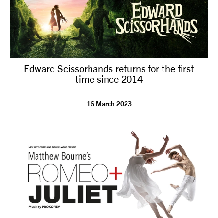
Edward Scissorhands returns for the first
time since 2014
16 March 2023