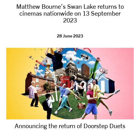
Matthew Bourne's Swan Lake returns to
NEWS
cinemas nationwide on 13 September
2023
ABOUT US
28 June 2023
TAKE PART
SUPPORT US
SHOP
Announcing the return of Doorstep Duets
Access
Contact
Opportunities