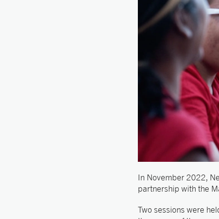
In November 2022, Ne
partnership with the M
Two sessions were held