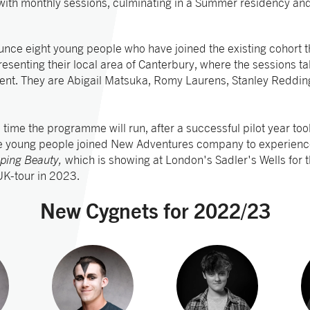
 with monthly sessions, culminating in a Summer residency an
nce eight young people who have joined the existing cohort thi
esenting their local area of Canterbury, where the sessions ta
Kent. They are Abigail Matsuka, Romy Laurens, Stanley Reddi
d time the programme will run, after a successful pilot year t
e young people joined New Adventures company to experienc
eping Beauty,
which is showing at London's Sadler's Wells for
 UK-tour in 2023.
New Cygnets for 2022/23