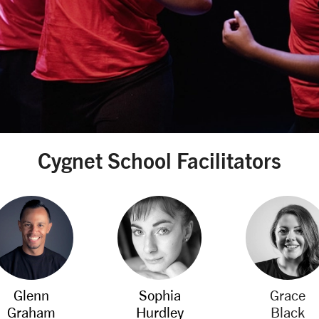
Cygnet School Facilitators
Glenn
Sophia
Grace
Graham
Hurdley
Black