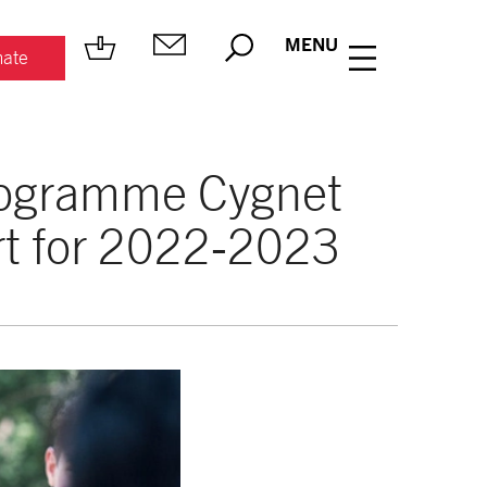
MENU
ate
rogramme Cygnet
rt for 2022-2023