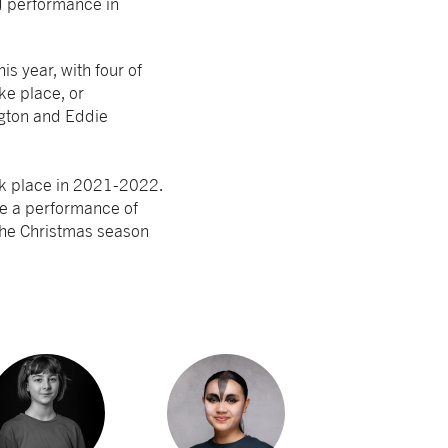
d performance in
s year, with four of
ke place, or
ngton and Eddie
ook place in 2021-2022.
e a performance of
 the Christmas season