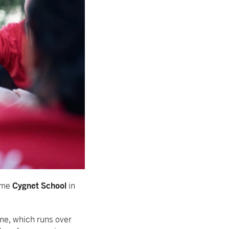
Cygnet School
mme
in
me, which runs over