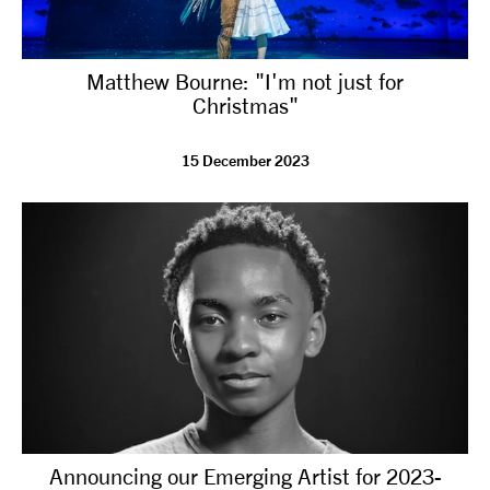
Matthew Bourne: "I'm not just for
Christmas"
15 December 2023
Announcing our Emerging Artist for 2023-