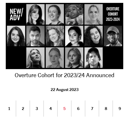
Overture Cohort for 2023/24 Announced
22 August 2023
1
2
3
4
5
6
7
8
9