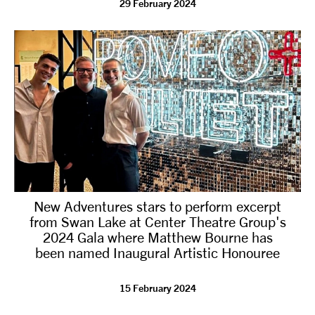
29 February 2024
tiktok
linkedin
Facebook
Instagram
YouTube
New Adventures stars to perform excerpt
from Swan Lake at Center Theatre Group's
2024 Gala where Matthew Bourne has
been named Inaugural Artistic Honouree
15 February 2024