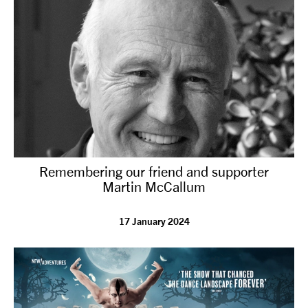
Remembering our friend and supporter
Martin McCallum
17 January 2024