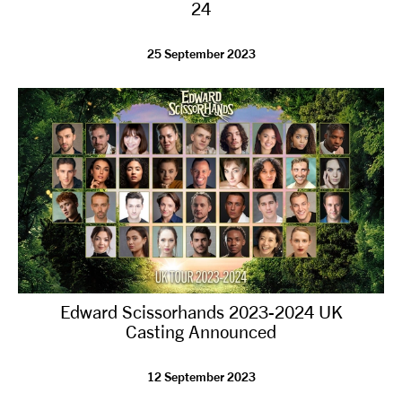
24
25 September 2023
Edward Scissorhands 2023-2024 UK
Casting Announced
12 September 2023