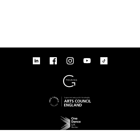
linkedin
Facebook
Instagram
YouTube
TikTok
Sign up to our mailing list