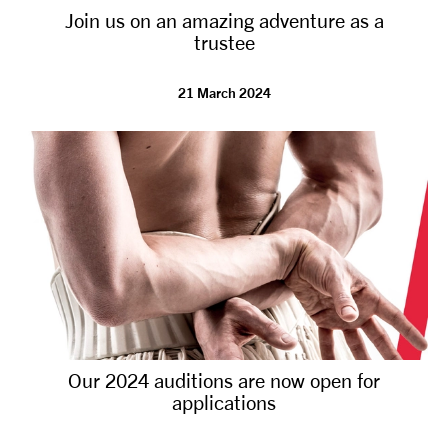
Join us on an amazing adventure as a
NEWS
trustee
ABOUT US
21 March 2024
TAKE PART
SUPPORT US
SHOP
Our 2024 auditions are now open for
applications
Access
Contact
Opportunities