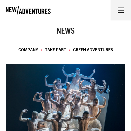
New Adventures
WHAT'S ON
NEWS
ON STAGE
COMPANY
TAKE PART
GREEN ADVENTURES
WATCH AT HOME
LEARN AND EXPLORE
EQUITY, DIVERSITY, INCLUSION AND ACCESS
VENUES