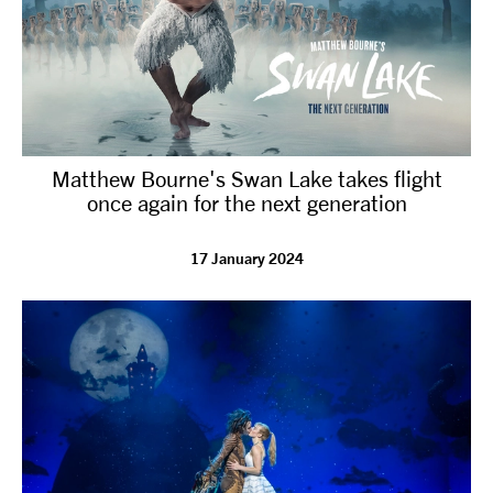
Matthew Bourne's Swan Lake takes flight
once again for the next generation
17 January 2024