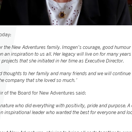
oday:
for the New Adventures family. Imogen’s courage, good humour a
 an inspiration to us all. Her legacy will live on for many years 
ojects that she initiated in her time as Executive Director.
d thoughts to her family and many friends and we will continue t
he company that she loved so much.’
 of the Board for New Adventures said:
 nature who did everything with positivity, pride and purpose.
n inspirational leader who wanted the best for everyone and lo