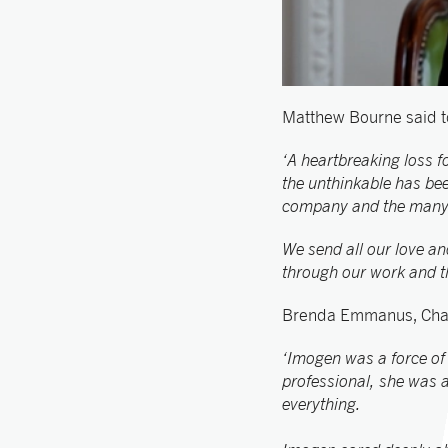
Matthew Bourne said t
‘A heartbreaking loss 
the unthinkable has been
company and the many pr
We send all our love an
through our work and t
Brenda Emmanus, Chair
‘Imogen was a force of
professional, she was a
everything.