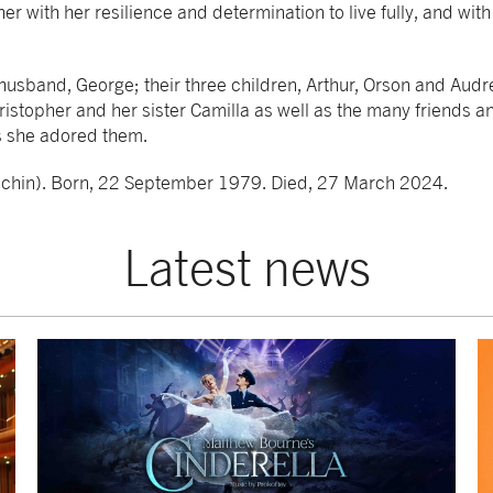
er with her resilience and determination to live fully, and with
 husband, George; their three children, Arthur, Orson and Audr
hristopher and her sister Camilla as well as the many friends 
s she adored them.
nchin). Born, 22 September 1979. Died, 27 March 2024.
Latest news