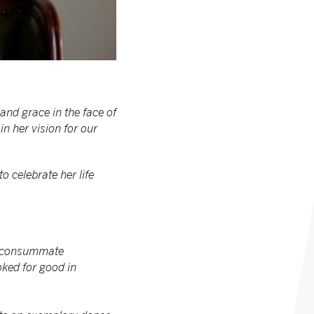
nd grace in the face of
in her vision for our
o celebrate her life
 A consummate
oked for good in