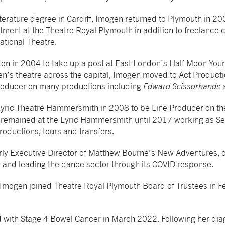
terature degree in Cardiff, Imogen returned to Plymouth in 200
tment at the Theatre Royal Plymouth in addition to freelance c
ational Theatre.
n in 2004 to take up a post at East London’s Half Moon Youn
en’s theatre across the capital, Imogen moved to Act Product
roducer on many productions including
Edward Scissorhands
yric Theatre Hammersmith in 2008 to be Line Producer on th
e remained at the Lyric Hammersmith until 2017 working as S
roductions, tours and transfers.
ly Executive Director of Matthew Bourne’s New Adventures, o
 and leading the dance sector through its COVID response.
 Imogen joined Theatre Royal Plymouth Board of Trustees in F
with Stage 4 Bowel Cancer in March 2022. Following her dia