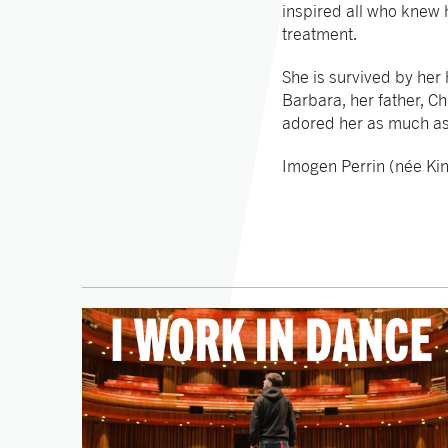
inspired all who knew h
treatment.
She is survived by her
Barbara, her father, C
adored her as much a
Imogen Perrin (née Ki