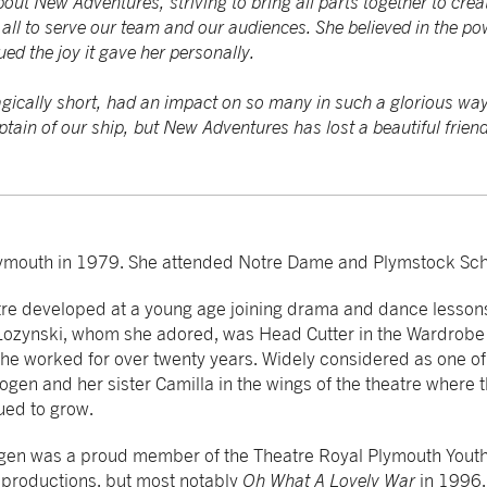
ut New Adventures, striving to bring all parts together to cre
ll to serve our team and our audiences. She believed in the pow
ed the joy it gave her personally.
agically short, had an impact on so many in such a glorious way
ptain of our ship, but New Adventures has lost a beautiful friend
ymouth in 1979. She attended Notre Dame and Plymstock Sch
tre developed at a young age joining drama and dance lessons
 Lozynski, whom she adored, was Head Cutter in the Wardrobe
e worked for over twenty years. Widely considered as one of 
ogen and her sister Camilla in the wings of the theatre where t
ued to grow.
gen was a proud member of the Theatre Royal Plymouth Yout
productions, but most notably
Oh What A Lovely War
in 1996.