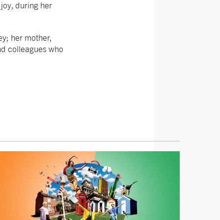
 joy, during her
ey; her mother,
and colleagues who