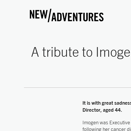
New Adventures
A tribute to Imoge
It is with great sadne
Director, aged 44.
Imogen was Executive 
following her cancer d