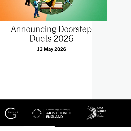
Announcing Doorstep
Duets 2026
13 May 2026
No Result
Website Carbon