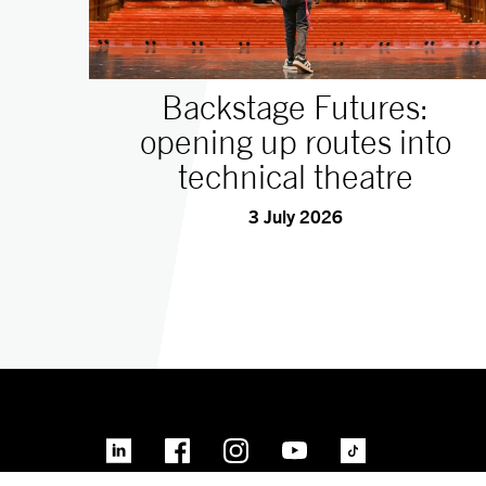
Backstage Futures:
opening up routes into
technical theatre
3 July 2026
linkedin
Facebook
Instagram
YouTube
TikTok