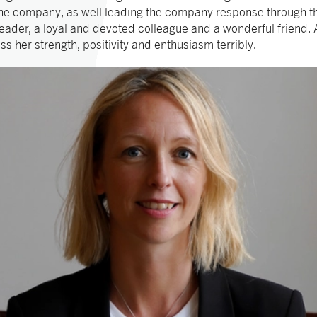
 the company, as well leading the company response through t
eader, a loyal and devoted colleague and a wonderful friend.
ss her strength, positivity and enthusiasm terribly.