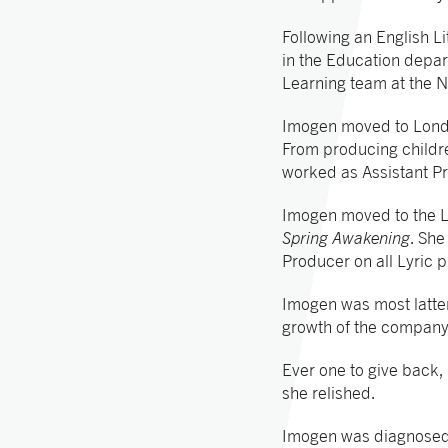
Following an English Li
in the Education depar
Learning team at the N
Imogen moved to Londo
From producing childr
worked as Assistant P
Imogen moved to the L
Spring Awakening
. Sh
Producer on all Lyric p
Imogen was most latter
growth of the company
Ever one to give back,
she relished.
Imogen was diagnosed 