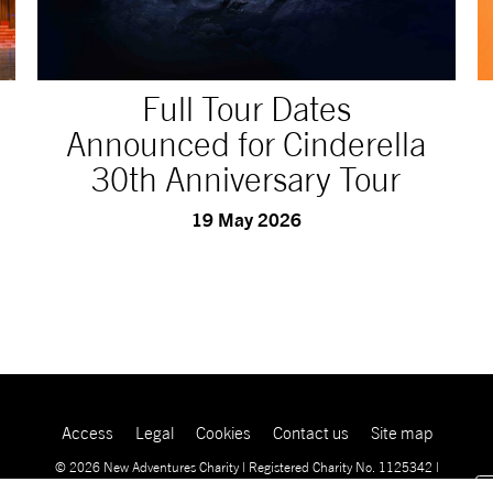
Full Tour Dates
Announced for Cinderella
30th Anniversary Tour
19 May 2026
Access
Legal
Cookies
Contact us
Site map
© 2026 New Adventures Charity | Registered Charity No. 1125342 |
Company No. 06548321‍