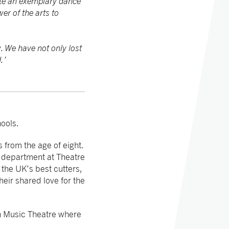
ate an exemplary dance
er of the arts to
. We have not only lost
.’
ools.
 from the age of eight.
 department at Theatre
the UK’s best cutters,
heir shared love for the
h Music Theatre where