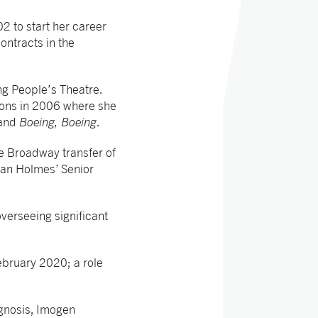
2 to start her career
ontracts in the
g People’s Theatre.
ions in 2006 where she
and
Boeing, Boeing
.
e Broadway transfer of
ean Holmes’ Senior
verseeing significant
ebruary 2020; a role
gnosis, Imogen