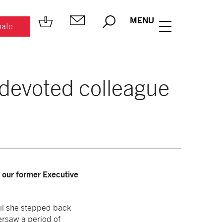
MENU
ate
, devoted colleague
, our former Executive
il she stepped back
ersaw a period of