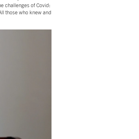
he challenges of Covid:
 All those who knew and