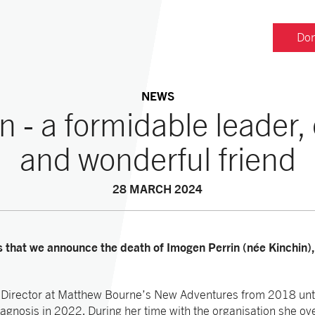
Don
NEWS
n - a formidable leader
and wonderful friend
28 MARCH 2024
ss that we announce the death of Imogen Perrin (née Kinchin)
Director at Matthew Bourne’s New Adventures from 2018 unt
iagnosis in 2022. During her time with the organisation she ov