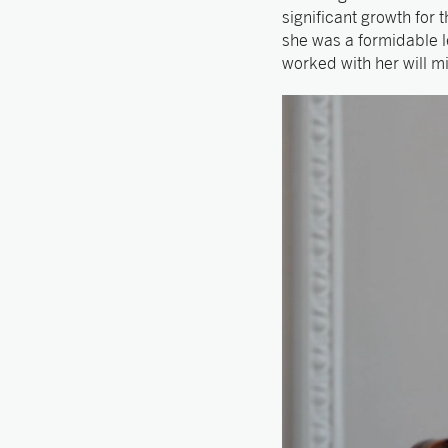
significant growth for
she was a formidable l
worked with her will mi