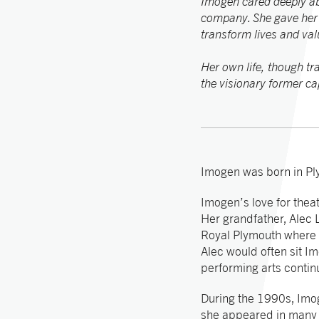
Imogen cared deeply abo
company. She gave her a
transform lives and valu
Her own life, though tr
the visionary former ca
Imogen was born in Pl
Imogen’s love for thea
Her grandfather, Alec
Royal Plymouth where h
Alec would often sit Im
performing arts contin
During the 1990s, Imo
she appeared in many 