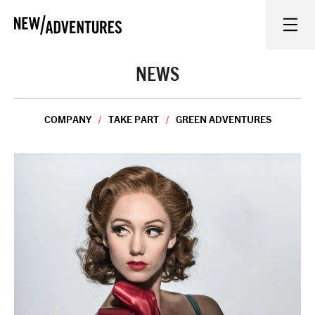
New Adventures
WHAT'S ON
NEWS
ON STAGE
COMPANY
TAKE PART
GREEN ADVENTURES
WATCH AT HOME
LEARN AND EXPLORE
EQUITY, DIVERSITY, INCLUSION AND ACCESS
VENUES