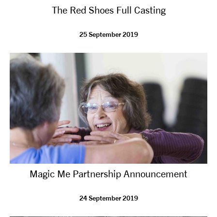
The Red Shoes Full Casting
NEWS
25 September 2019
ABOUT US
TAKE PART
SUPPORT US
SHOP
Magic Me Partnership Announcement
24 September 2019
Access
Contact
Opportunities