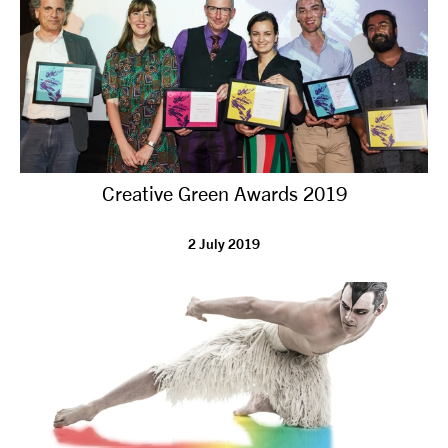
Creative Green Awards 2019
2 July 2019