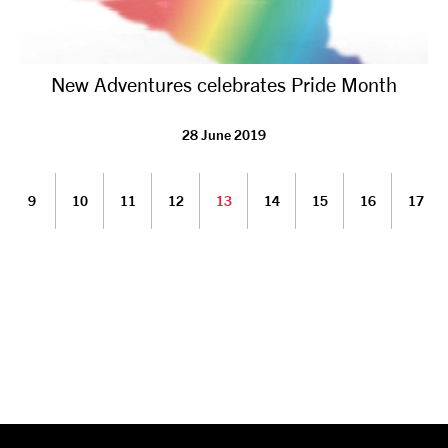
New Adventures celebrates Pride Month
28 June 2019
9
10
11
12
13
14
15
16
17