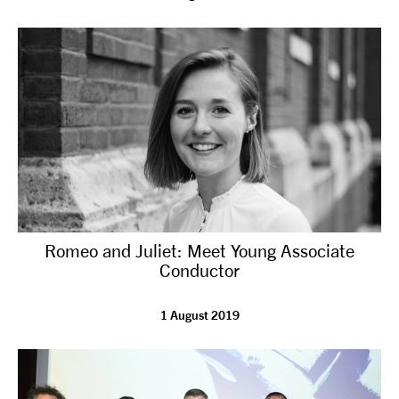
Romeo and Juliet: Meet Young Associate
Conductor
1 August 2019