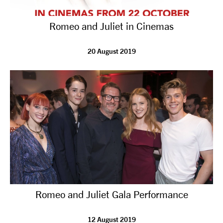
Romeo and Juliet in Cinemas
20 August 2019
Romeo and Juliet Gala Performance
12 August 2019