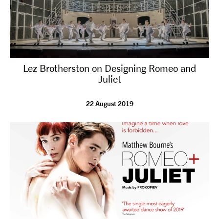
Lez Brotherston on Designing Romeo and
Juliet
22 August 2019