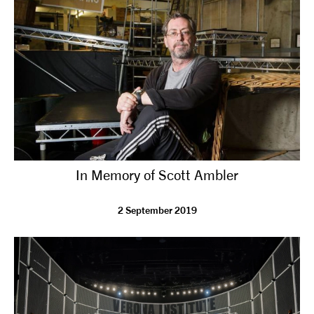
tiktok
linkedin
Facebook
Instagram
YouTube
In Memory of Scott Ambler
2 September 2019