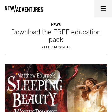
New Adventures
WHAT'S ON
NEWS
Download the FREE education
pack
ON STAGE
7 FEBRUARY 2013
WATCH AT HOME
LEARN AND EXPLORE
EQUITY, DIVERSITY, INCLUSION AND ACCESS
VENUES