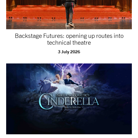
tiktok
linkedin
Facebook
Instagram
YouTube
Backstage Futures: opening up routes into
technical theatre
3 July 2026