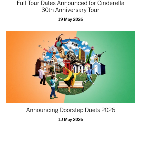
Full Tour Dates Announced for Cinderella
30th Anniversary Tour
19 May 2026
Announcing Doorstep Duets 2026
13 May 2026