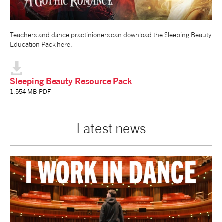
NEWS
Teachers and dance practinioners can download the Sleeping Beauty
Education Pack here:
ABOUT US
TAKE PART
Sleeping Beauty Resource Pack
1.554 MB PDF
SUPPORT US
Latest news
SHOP
Access
Contact
Opportunities