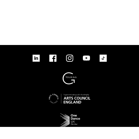
linkedin
Facebook
Instagram
YouTube
TikTok
Sign up to our mailing list