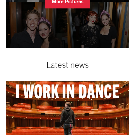
More Pictures
Latest news