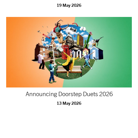
19 May 2026
Announcing Doorstep Duets 2026
13 May 2026