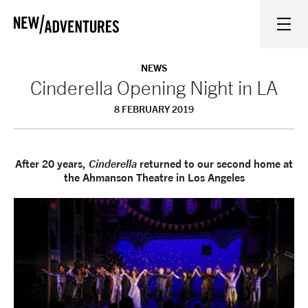
New Adventures
WHAT'S ON
NEWS
Cinderella Opening Night in LA
8 FEBRUARY 2019
ON STAGE
WATCH AT HOME
After 20 years,
Cinderella
returned to our second home at
the Ahmanson Theatre in Los Angeles
LEARN AND EXPLORE
EQUITY, DIVERSITY, INCLUSION AND ACCESS
VENUES