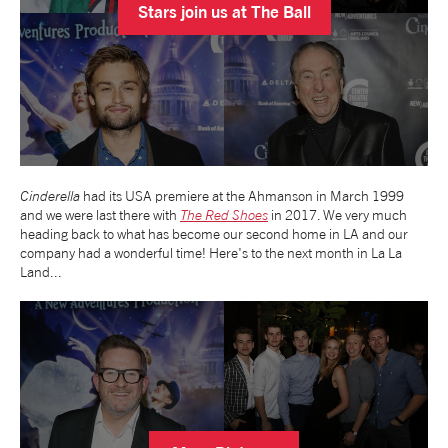
Stars join us at The Ball
tiktok
linkedin
Facebook
Instagram
YouTube
Cinderella
had its USA premiere at the Ahmanson in March 1999
and we were last there with
The Red Shoes
in 2017. We very much
heading back to what has become our second home in LA and our
company had a wonderful time! Here's to the next month in La La
Land...