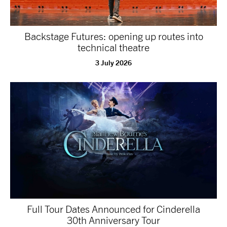
Backstage Futures: opening up routes into
technical theatre
3 July 2026
Full Tour Dates Announced for Cinderella
30th Anniversary Tour