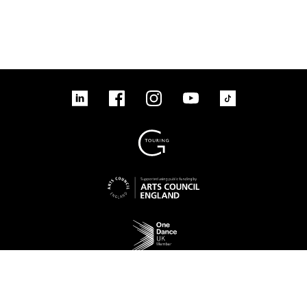
linkedin
Facebook
Instagram
YouTube
TikTok
Sign up to our mailing list
No Result
Website Carbon
Access
Legal
Cookies
Contact us
Site map