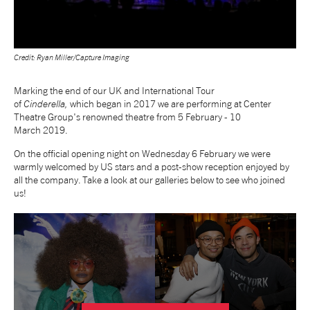
NEWS
Credit: Ryan Miller/Capture Imaging
ABOUT US
Marking the end of our UK and International Tour
of
Cinderella,
which began in 2017 we are performing at Center
TAKE PART
Theatre Group's renowned theatre from 5 February - 10
March 2019.
SUPPORT US
On the official opening night on Wednesday 6 February we were
warmly welcomed by US stars and a post-show reception enjoyed by
all the company. Take a look at our galleries below to see who joined
us!
SHOP
Access
Contact
Opportunities