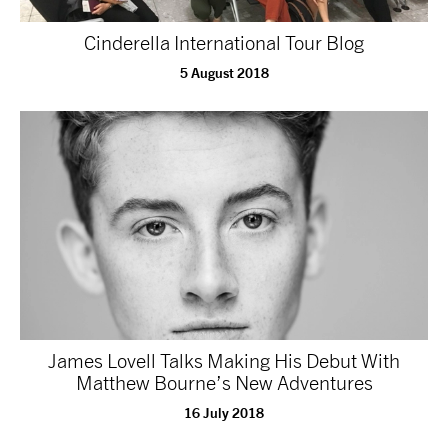
NEWS
Cinderella International Tour Blog
5 August 2018
ABOUT US
TAKE PART
SUPPORT US
SHOP
James Lovell Talks Making His Debut With
Matthew Bourne’s New Adventures
16 July 2018
Access
Contact
Opportunities