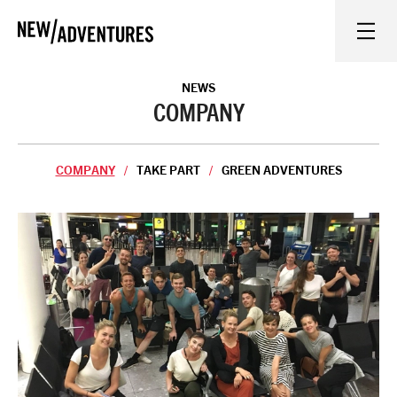
New Adventures
WHAT'S ON
NEWS
COMPANY
ON STAGE
COMPANY
TAKE PART
GREEN ADVENTURES
WATCH AT HOME
LEARN AND EXPLORE
EQUITY, DIVERSITY, INCLUSION AND ACCESS
VENUES