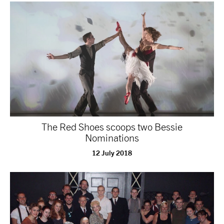
tiktok
linkedin
Facebook
Instagram
YouTube
The Red Shoes scoops two Bessie
Nominations
12 July 2018