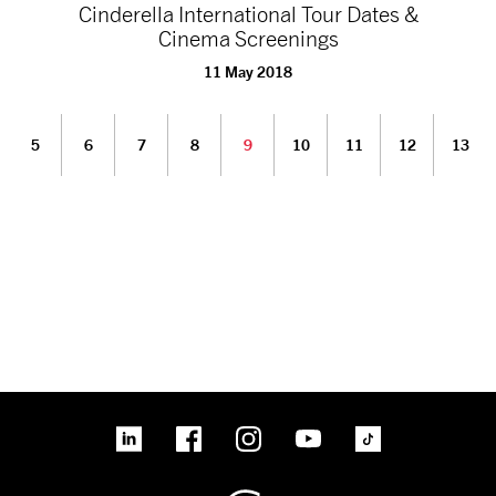
Cinderella International Tour Dates &
Cinema Screenings
11 May 2018
5
6
7
8
9
10
11
12
13
linkedin
Facebook
Instagram
YouTube
TikTok