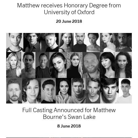
Matthew receives Honorary Degree from
University of Oxford
20 June 2018
Full Casting Announced for Matthew
Bourne's Swan Lake
8 June 2018