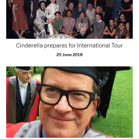
Cinderella prepares for International Tour
25 June 2018