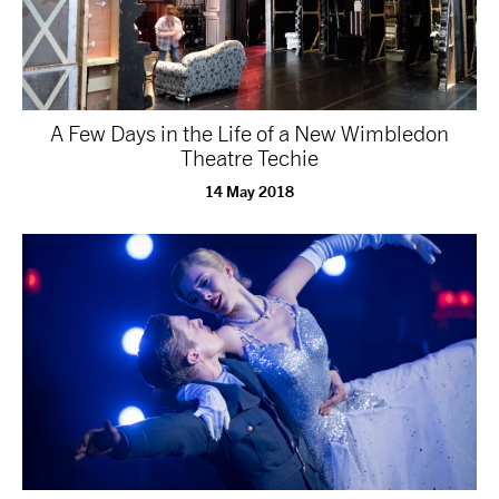
A Few Days in the Life of a New Wimbledon
Theatre Techie
14 May 2018