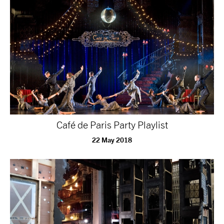
Café de Paris Party Playlist
22 May 2018