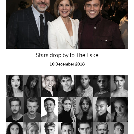
Stars drop by to The Lake
10 December 2018