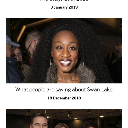
3 January 2019
What people are saying about Swan Lake
18 December 2018