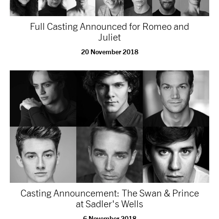
Full Casting Announced for Romeo and
Juliet
20 November 2018
Casting Announcement: The Swan & Prince
at Sadler's Wells
6 November 2018