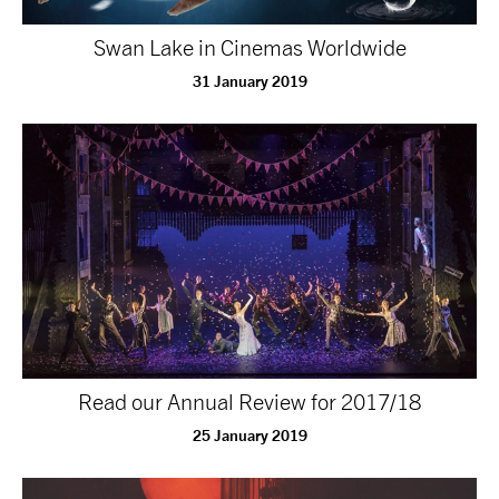
NEWS
Swan Lake in Cinemas Worldwide
31 January 2019
ABOUT US
TAKE PART
SUPPORT US
SHOP
Read our Annual Review for 2017/18
25 January 2019
Access
Contact
Opportunities