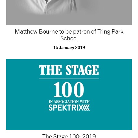
Matthew Bourne to be patron of Tring Park
School
15 January 2019
The Stage 100: 2019