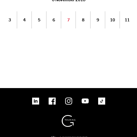
3
4
5
6
7
8
9
10
11
linkedin
Facebook
Instagram
YouTube
TikTok