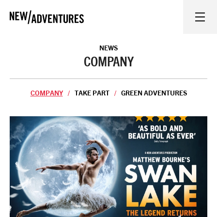
New Adventures
WHAT'S ON
NEWS
COMPANY
ON STAGE
COMPANY
TAKE PART
GREEN ADVENTURES
WATCH AT HOME
LEARN AND EXPLORE
EQUITY, DIVERSITY, INCLUSION AND ACCESS
VENUES