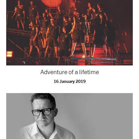
tiktok
linkedin
Facebook
Instagram
YouTube
Adventure of a lifetime
16 January 2019