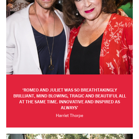
ROMEO AND JULIET WAS SO BREATHTAKINGLY
BRILLIANT, MIND BLOWING, TRAGIC AND BEAUTIFUL ALL
AT THE SAME TIME. INNOVATIVE AND INSPIRED AS
ALWAYS
Harriet Thorpe