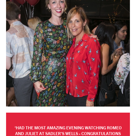
HAD THE MOST AMAZING EVENING WATCHING ROMEO
AND JULIET AT SADLER'S WELLS - CONGRATULATIONS