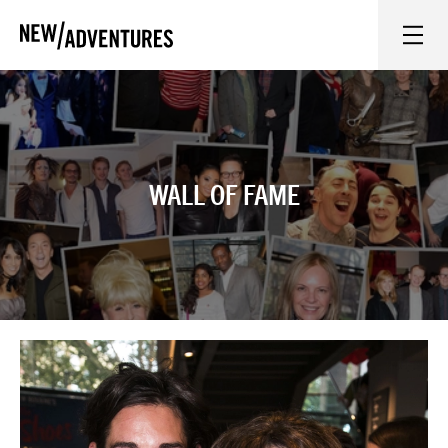
New Adventures
WHAT'S ON
ON STAGE
WALL OF FAME
WATCH AT HOME
LEARN AND EXPLORE
EQUITY, DIVERSITY, INCLUSION AND ACCESS
VENUES