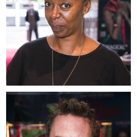
tiktok
linkedin
Facebook
Instagram
YouTube