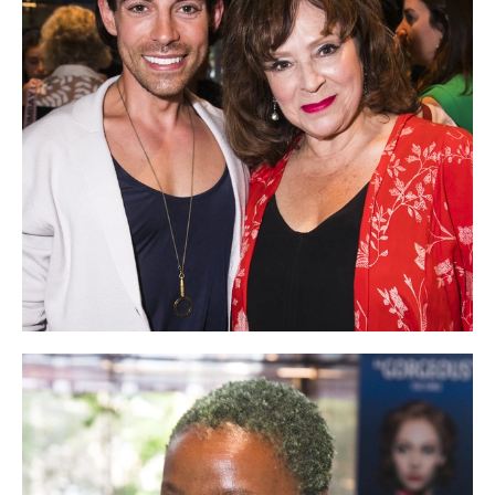
NEWS
ABOUT US
TAKE PART
SUPPORT US
SHOP
Access
Contact
Opportunities