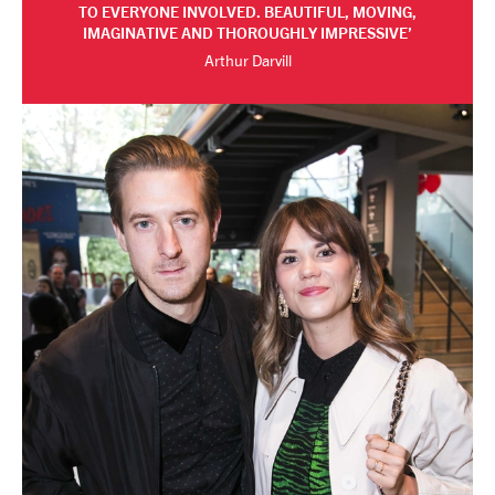
TO EVERYONE INVOLVED. BEAUTIFUL, MOVING,
IMAGINATIVE AND THOROUGHLY IMPRESSIVE
Arthur Darvill