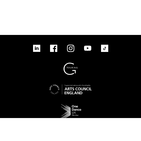
linkedin
Facebook
Instagram
YouTube
TikTok
Sign up to our mailing list
No Result
Website Carbon