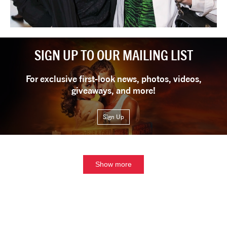
SIGN UP TO OUR MAILING LIST
For exclusive first-look news, photos, videos,
giveaways, and more!
Sign Up
Show more