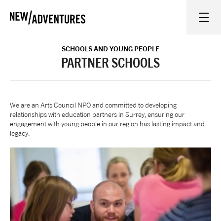
New Adventures
WHAT'S ON
SCHOOLS AND YOUNG PEOPLE
PARTNER SCHOOLS
ON STAGE
We are an Arts Council NPO and committed to developing
WATCH AT HOME
relationships with education partners in Surrey, ensuring our
engagement with young people in our region has lasting impact and
legacy.
LEARN AND EXPLORE
EQUITY, DIVERSITY, INCLUSION AND ACCESS
VENUES