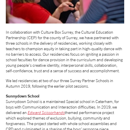
NEWS
ABOUT US
In collaboration with Culture Box Surrey, the Cultural Education
Partnership (CEP) for the county of Surrey, we have partnered with
three schools in the delivery of residencies, working closely with
TAKE PART
teachers to champion equity in taking part in high-quality dance with
no barriers to access. Our residencies focus on igniting a passion in
school faculties for dance provision in the curriculum and developing
SUPPORT US
young people’s creative identity, interpersonal skills, collaboration,
self-confidence, trust and a sense of success and accomplishment.
We led residencies at two of our three Surrey Partner Schools in
SHOP
Autumn 2019, following the earlier pilot sessions.
Sunnydown
School
Sunnydown School is a maintained Special school in Caterham, for
boys with Communication and Interaction difficulties. In 2019, we
delivered an
Edward Scissorhands
themed performance project
which explored themes of exclusion, bullying, community and
Access
Contact
Opportunities
forgiveness. The project started with whole school assemblies and
CPD and culminated in a sharing of the boys’ response piece