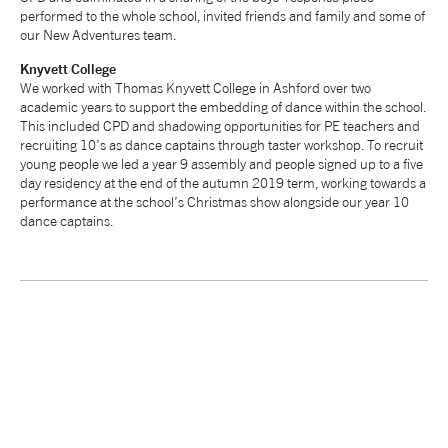
performed to the whole school, invited friends and family and some of
tiktok
linkedin
Facebook
Instagram
YouTube
our New Adventures team.
Knyvett
College
We worked with Thomas Knyvett College in Ashford over two
academic years to support the embedding of dance within the school.
This included CPD and shadowing opportunities for PE teachers and
recruiting 10’s as dance captains through taster workshop. To recruit
young people we led a year 9 assembly and people signed up to a five
day residency at the end of the autumn 2019 term, working towards a
performance at the school’s Christmas show alongside our year 10
dance captains.