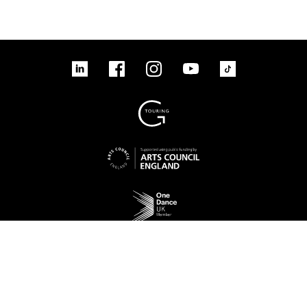
linkedin
Facebook
Instagram
YouTube
TikTok
Sign up to our mailing list
No Result
Website Carbon
Access
Legal
Cookies
Contact us
Site map
© 2026 New Adventures Charity | Registered Charity No. 1125342 | Company No.