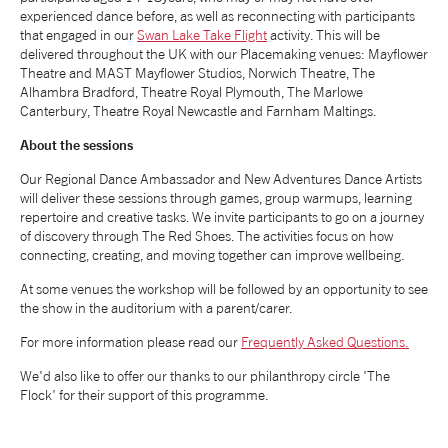
experienced dance before, as well as reconnecting with participants
NEWS
that engaged in our
Swan Lake Take Flight
activity. This will be
delivered throughout the UK with our Placemaking venues: Mayflower
Theatre and MAST Mayflower Studios, Norwich Theatre, The
ABOUT US
Alhambra Bradford, Theatre Royal Plymouth, The Marlowe
Canterbury, Theatre Royal Newcastle and Farnham Maltings.
About the sessions
TAKE PART
Our Regional Dance Ambassador and New Adventures Dance Artists
will deliver these sessions through games, group warmups, learning
SUPPORT US
repertoire and creative tasks. We invite participants to go on a journey
of discovery through The Red Shoes. The activities focus on how
connecting, creating, and moving together can improve wellbeing.
SHOP
At some venues the workshop will be followed by an opportunity to see
the show in the auditorium with a parent/carer.
For more information please read our
Frequently Asked Questions.
We'd also like to offer our thanks to our philanthropy circle 'The
Flock' for their support of this programme.
Access
Contact
Opportunities