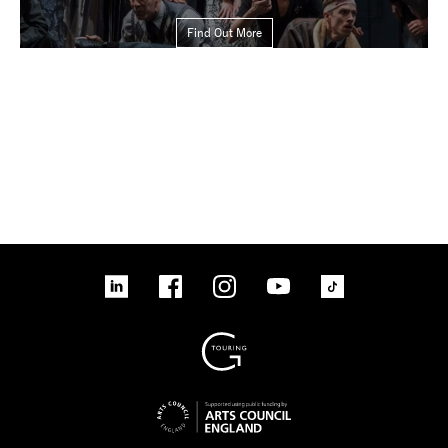
Find Out More
linkedin
Facebook
Instagram
YouTube
TikTok