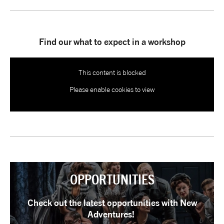
tiktok
linkedin
Facebook
Instagram
YouTube
Find our what to expect in a workshop
This content is blocked
Please enable cookies to view
OPPORTUNITIES
Check out the latest opportunities with New
Adventures!