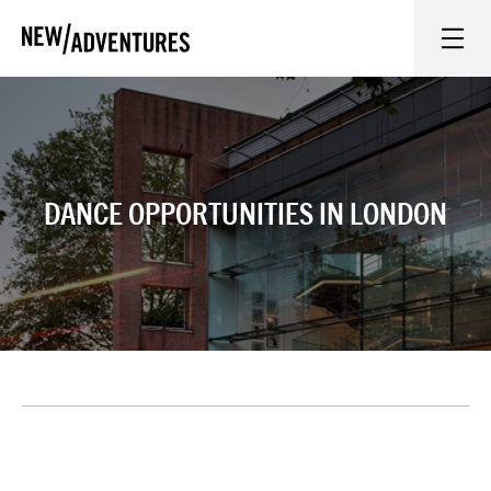
New Adventures
WHAT'S ON
ON STAGE
DANCE OPPORTUNITIES IN LONDON
WATCH AT HOME
LEARN AND EXPLORE
EQUITY, DIVERSITY, INCLUSION AND ACCESS
VENUES