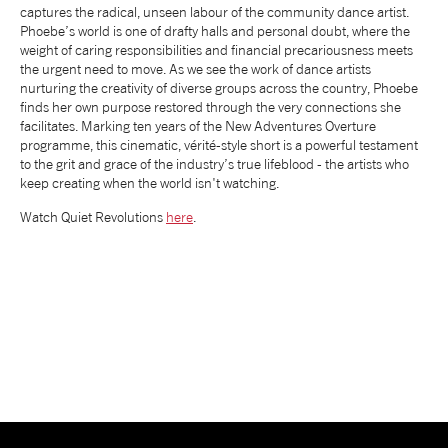
captures the radical, unseen labour of the community dance artist.
NEWS
Phoebe’s world is one of drafty halls and personal doubt, where the
weight of caring responsibilities and financial precariousness meets
the urgent need to move. As we see the work of dance artists
nurturing the creativity of diverse groups across the country, Phoebe
ABOUT US
finds her own purpose restored through the very connections she
facilitates. Marking ten years of the New Adventures Overture
programme, this cinematic, vérité-style short is a powerful testament
TAKE PART
to the grit and grace of the industry’s true lifeblood - the artists who
keep creating when the world isn't watching.
SUPPORT US
Watch Quiet Revolutions
here
.
SHOP
Access
Contact
Opportunities