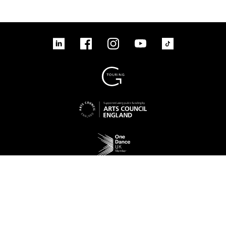
tiktok
linkedin
Facebook
Instagram
YouTube
linkedin
Facebook
Instagram
YouTube
TikTok
Sign up to our mailing list
No Result
Website Carbon
Access
Legal
Cookies
Contact us
Site map
© 2026 New Adventures Charity | Registered Charity No. 1125342 | Company No.
06548321‍