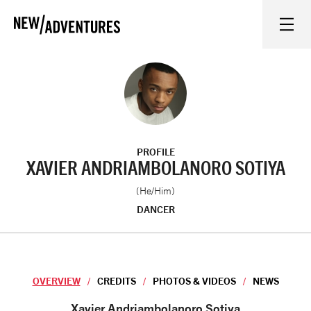
New Adventures
WHAT'S ON
ON STAGE
PROFILE
WATCH AT HOME
XAVIER ANDRIAMBOLANORO SOTIYA
(He/Him)
LEARN AND EXPLORE
DANCER
EQUITY, DIVERSITY, INCLUSION AND ACCESS
OVERVIEW
CREDITS
PHOTOS & VIDEOS
NEWS
VENUES
Overview
Xavier Andriambolanoro Sotiya