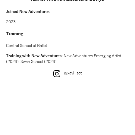
NEWS
Joined New Adventures
2023
ABOUT US
Training
Central School of Ballet
TAKE PART
Training with New Adventures:
New Adventures Emerging Artist
(2023), Swan School (2023)
SUPPORT US
Instagram
@xavi_sot
SHOP
Access
Contact
Opportunities