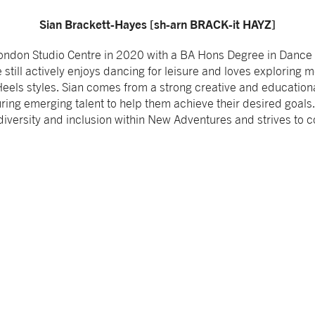
Sian Brackett-Hayes [sh-arn BRACK-it HAYZ]
ondon Studio Centre in 2020 with a BA Hons Degree in Dance T
 still actively enjoys dancing for leisure and loves exploring
els styles. Sian comes from a strong creative and education
ring emerging talent to help them achieve their desired goals.
iversity and inclusion within New Adventures and strives to 
.