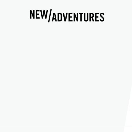
New Adventures