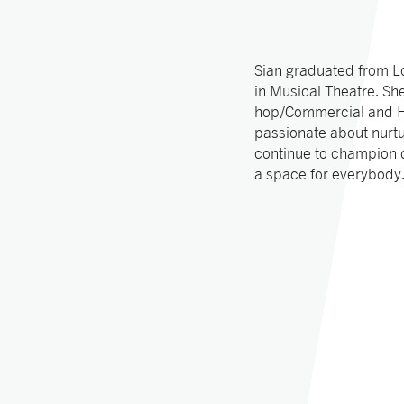
Sian graduated from L
in Musical Theatre. She
hop/Commercial and He
passionate about nurtu
continue to champion d
a space for everybody