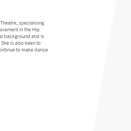
heatre, specialising
 movement in the Hip
al background and is
 She is also keen to
continue to make dance