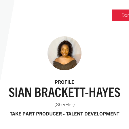
Don
PROFILE
SIAN BRACKETT-HAYES
(She/Her)
TAKE PART PRODUCER - TALENT DEVELOPMENT