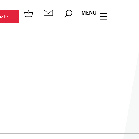
MENU
ate