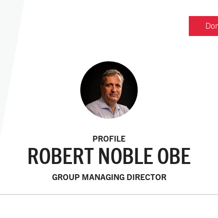
Don
PROFILE
ROBERT NOBLE OBE
GROUP MANAGING DIRECTOR