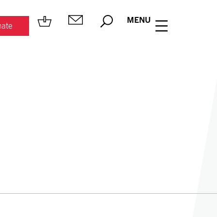
MENU
ate