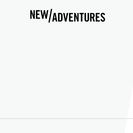
New Adventures