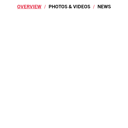
OVERVIEW
PHOTOS & VIDEOS
NEWS
Overview