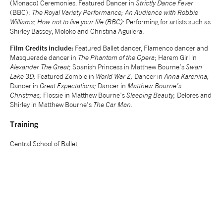
(Monaco) Ceremonies. Featured Dancer in
Strictly Dance Fever
(BBC);
The Royal Variety Performance; An Audience with Robbie
tiktok
linkedin
Facebook
Instagram
YouTube
Williams; How not to live your life (BBC):
Performing for artists such as
Shirley Bassey, Moloko and Christina Aguilera.
Film Credits include:
Featured Ballet dancer, Flamenco dancer and
Masquerade dancer in
The Phantom of the Opera
; Harem Girl in
Alexander The Great
; Spanish Princess in Matthew Bourne’s
Swan
Lake 3D;
Featured Zombie in
World War Z;
Dancer in
Anna Karenina;
Dancer in
Great Expectations;
Dancer in
Matthew Bourne’s
Christmas;
Flossie in Matthew Bourne’s
Sleeping Beauty;
Delores and
Shirley in Matthew Bourne’s
The Car Man.
Training
Central School of Ballet