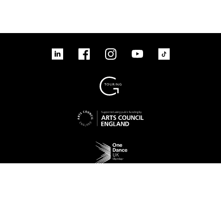
linkedin
Facebook
Instagram
YouTube
TikTok
Sign up to our mailing list
No Result
Website Carbon
Access
Legal
Cookies
Contact us
Site map
© 2026 New Adventures Charity | Registered Charity No. 1125342 | Company No.