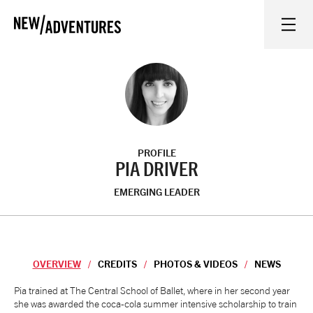
New Adventures
WHAT'S ON
ON STAGE
PROFILE
WATCH AT HOME
PIA DRIVER
EMERGING LEADER
LEARN AND EXPLORE
EQUITY, DIVERSITY, INCLUSION AND ACCESS
OVERVIEW
CREDITS
PHOTOS & VIDEOS
NEWS
VENUES
Overview
Pia trained at The Central School of Ballet, where in her second year
she was awarded the coca-cola summer intensive scholarship to train