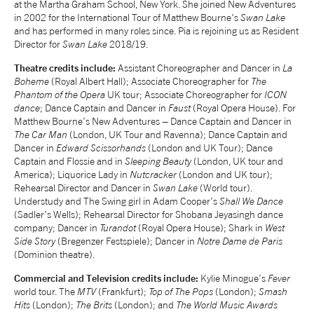
at the Martha Graham School, New York. She joined New Adventures
in 2002 for the International Tour of Matthew Bourne's
Swan Lake
NEWS
and has performed in many roles since. Pia is rejoining us as Resident
Director for
Swan Lake
2018/19.
ABOUT US
Theatre credits include:
Assistant Choreographer and Dancer in
La
Boheme
(Royal Albert Hall); Associate Choreographer for
The
Phantom of the Opera
UK tour; Associate Choreographer for
ICON
TAKE PART
dance
; Dance Captain and Dancer in
Faust
(Royal Opera House). For
Matthew Bourne’s New Adventures – Dance Captain and Dancer in
The Car Man
(London, UK Tour and Ravenna); Dance Captain and
Dancer in
Edward Scissorhands
(London and UK Tour); Dance
SUPPORT US
Captain and Flossie and in
Sleeping Beauty
(London, UK tour and
America); Liquorice Lady in
Nutcracker
(London and UK tour);
Rehearsal Director and Dancer in
Swan Lake
(World tour).
SHOP
Understudy and The Swing girl in Adam Cooper’s
Shall We Dance
(Sadler’s Wells); Rehearsal Director for Shobana Jeyasingh dance
company; Dancer in
Turandot
(Royal Opera House); Shark in
West
Side Story
(Bregenzer Festspiele); Dancer in
Notre Dame de Paris
(Dominion theatre).
Commercial and Television credits include:
Kylie Minogue’s
Fever
world tour. The
MTV
(Frankfurt);
Top of The Pops
(London);
Smash
Access
Contact
Opportunities
Hits
(London);
The Brits
(London); and
The World Music Awards