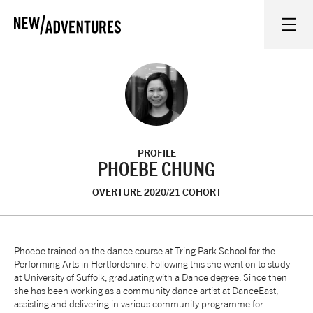
New Adventures
WHAT'S ON
ON STAGE
PROFILE
WATCH AT HOME
PHOEBE CHUNG
OVERTURE 2020/21 COHORT
LEARN AND EXPLORE
EQUITY, DIVERSITY, INCLUSION AND ACCESS
Phoebe trained on the dance course at Tring Park School for the
Performing Arts in Hertfordshire. Following this she went on to study
at University of Suffolk, graduating with a Dance degree. Since then
VENUES
she has been working as a community dance artist at DanceEast,
assisting and delivering in various community programme for