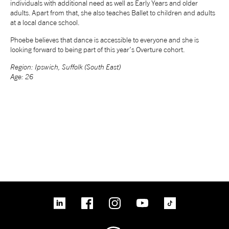
individuals with additional need as well as Early Years and older
adults. Apart from that, she also teaches Ballet to children and adults
NEWS
at a local dance school.
Phoebe believes that dance is accessible to everyone and she is
ABOUT US
looking forward to being part of this year’s Overture cohort.
Region: Ipswich, Suffolk (South East)
Age: 26
TAKE PART
SUPPORT US
SHOP
linkedin
Facebook
Instagram
YouTube
TikTok
Access
Contact
Opportunities