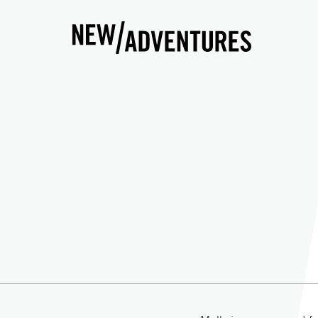
New Adventures