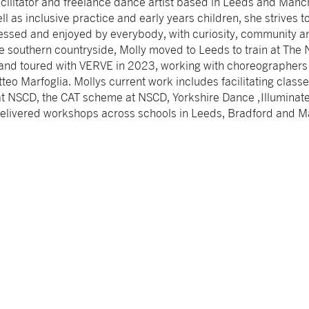
cilitator and freelance dance artist based in Leeds and Manch
well as inclusive practice and early years children, she strives 
sed and enjoyed by everybody, with curiosity, community an
he southern countryside, Molly moved to Leeds to train at The 
nd toured with VERVE in 2023, working with choreographers
eo Marfoglia. Mollys current work includes facilitating classe
at NSCD, the CAT scheme at NSCD, Yorkshire Dance ,Illuminat
delivered workshops across schools in Leeds, Bradford and M