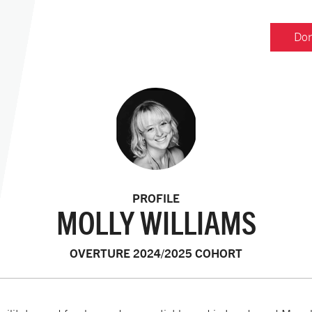
Don
PROFILE
MOLLY WILLIAMS
OVERTURE 2024/2025 COHORT