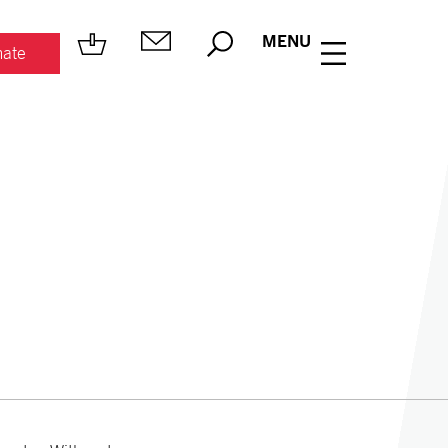
MENU
ate