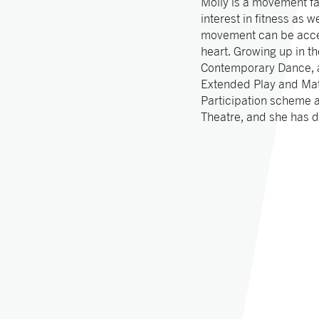
Molly is a movement fa
interest in fitness as 
movement can be acces
heart. Growing up in t
Contemporary Dance, a
Extended Play and Matt
Participation scheme 
Theatre, and she has 