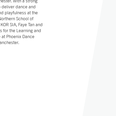
ester. With a strong
to deliver dance and
d playfulness at the
Northern School of
 KOR SIA, Faye Tan and
s for the Learning and
e at Phoenix Dance
anchester.