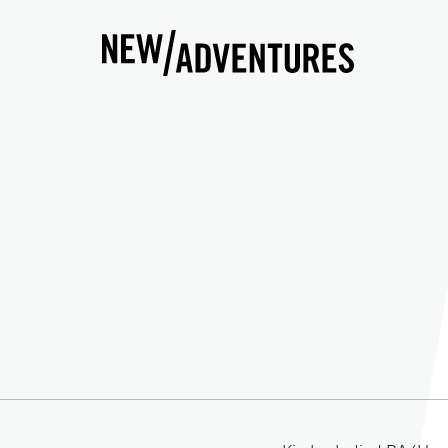
New Adventures