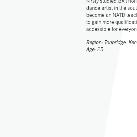
Kirsty studied BA (Hon
dance artist in the sou
become an NATD teache
to gain more qualificat
accessible for everyo
Region: Tonbridge, Ken
Age: 25