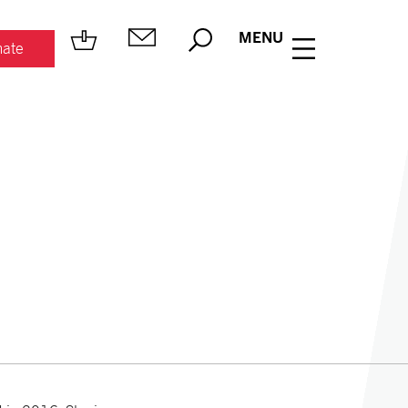
MENU
ate