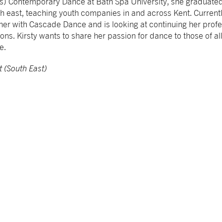
s) Contemporary Dance at Bath Spa University, she graduated
th east, teaching youth companies in and across Kent. Currently 
r with Cascade Dance and is looking at continuing her prof
ions. Kirsty wants to share her passion for dance to those of a
ne.
t (South East)