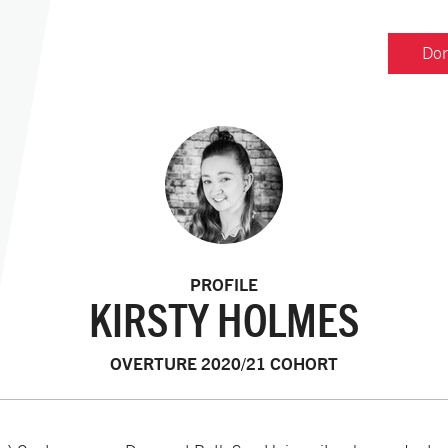
Don
PROFILE
KIRSTY HOLMES
OVERTURE 2020/21 COHORT