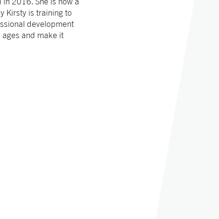
 in 2016. She is now a
Kirsty is training to
essional development
ll ages and make it