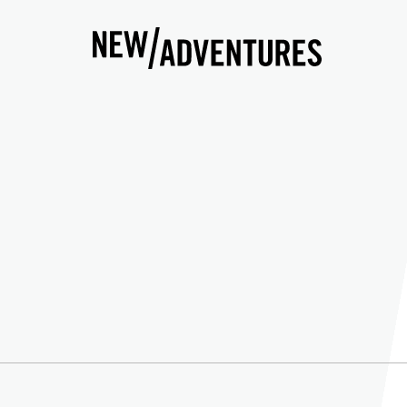
New Adventures