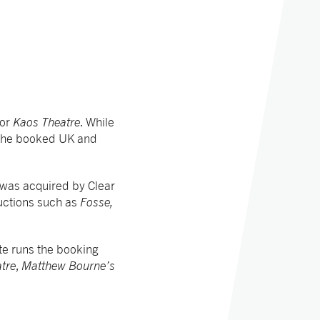
for
Kaos Theatre
. While
 she booked UK and
was acquired by Clear
uctions such as
Fosse,
te runs the booking
tre
,
Matthew Bourne’s