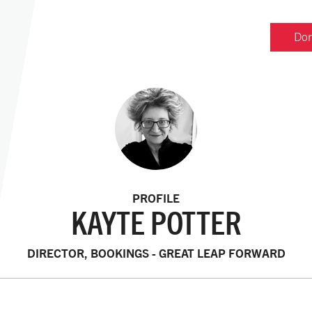
Don
PROFILE
KAYTE POTTER
DIRECTOR, BOOKINGS - GREAT LEAP FORWARD