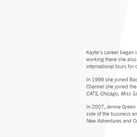
Kayte’s career began i
working there she als
international tours fo
In 1999 she joined B
Channel she joined th
CATS, Chicago, Miss S
In 2007, Jennie Green
side of the business a
New Adventures
and
C