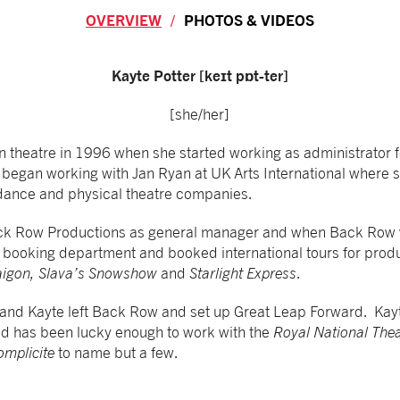
OVERVIEW
PHOTOS & VIDEOS
Overview
Kayte Potter [keɪt pɒt-ter]
[she/her]
n theatre in 1996 when she started working as administrator 
o began working with Jan Ryan at UK Arts International where
r dance and physical theatre companies.
ack Row Productions as general manager and when Back Row 
e booking department and booked international tours for prod
aigon, Slava’s Snowshow
and
Starlight Express
.
 and Kayte left Back Row and set up Great Leap Forward. Kay
nd has been lucky enough to work with the
Royal National Thea
omplicite
to name but a few.