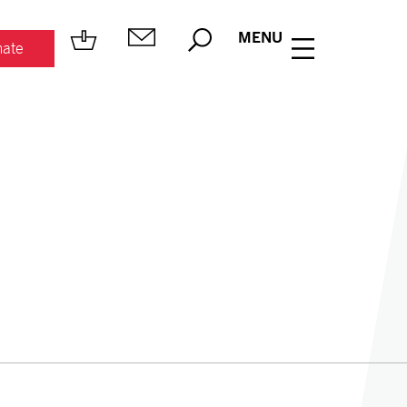
MENU
ate