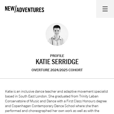
New Adventures
WHAT'S ON
ON STAGE
PROFILE
WATCH AT HOME
KATIE SERRIDGE
OVERTURE 2024/2025 COHORT
LEARN AND EXPLORE
EQUITY, DIVERSITY, INCLUSION AND ACCESS
Katie is an inclusive dance teacher and adaptive movement specialist
based in South East London. She graduated from Trinity Laban
Conservatoire of Music and Dance with a First Class Honours degree
VENUES
and Copenhagen Contemporary Dance School where she then
performed and choreographed her own work as well as with the