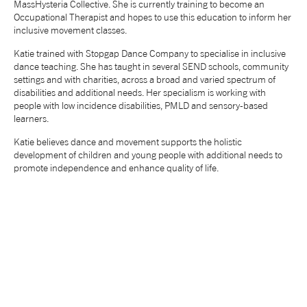
MassHysteria Collective. She is currently training to become an
Occupational Therapist and hopes to use this education to inform her
NEWS
inclusive movement classes.
Katie trained with Stopgap Dance Company to specialise in inclusive
ABOUT US
dance teaching. She has taught in several SEND schools, community
settings and with charities, across a broad and varied spectrum of
disabilities and additional needs. Her specialism is working with
TAKE PART
people with low incidence disabilities, PMLD and sensory-based
learners.
Katie believes dance and movement supports the holistic
SUPPORT US
development of children and young people with additional needs to
promote independence and enhance quality of life.
SHOP
Access
Contact
Opportunities