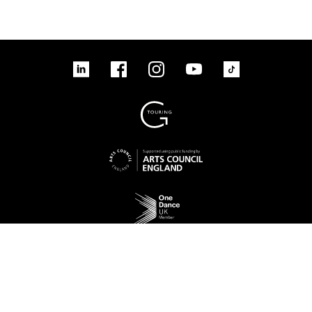
tiktok
linkedin
Facebook
Instagram
YouTube
linkedin
Facebook
Instagram
YouTube
TikTok
Sign up to our mailing list
No Result
Website Carbon
Access
Legal
Cookies
Contact us
Site map
© 2026 New Adventures Charity | Registered Charity No. 1125342 | Company No.