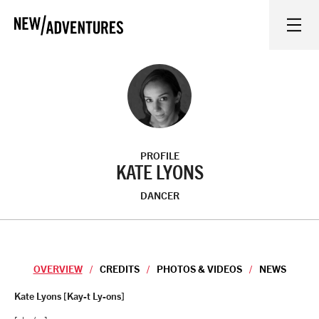
New Adventures
WHAT'S ON
ON STAGE
PROFILE
WATCH AT HOME
KATE LYONS
DANCER
LEARN AND EXPLORE
EQUITY, DIVERSITY, INCLUSION AND ACCESS
OVERVIEW
CREDITS
PHOTOS & VIDEOS
NEWS
VENUES
Overview
Kate Lyons [Kay-t Ly-ons]