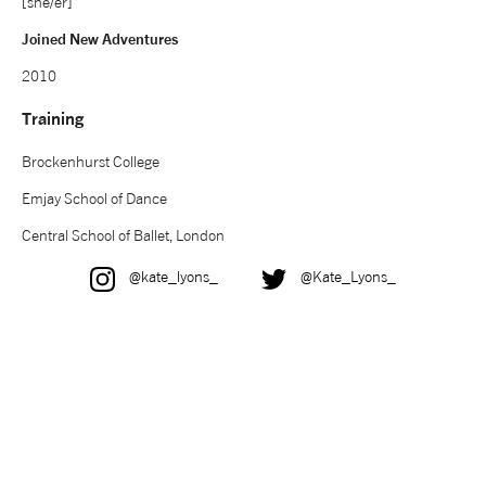
[she/er]
NEWS
Joined New Adventures
2010
ABOUT US
Training
Brockenhurst College
TAKE PART
Emjay School of Dance
SUPPORT US
Central School of Ballet, London
Instagram
Twitter
@kate_lyons_
@Kate_Lyons_
SHOP
Access
Contact
Opportunities