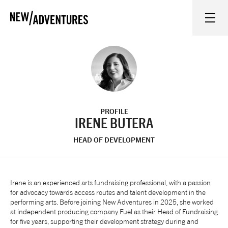
New Adventures
WHAT'S ON
ON STAGE
PROFILE
WATCH AT HOME
IRENE BUTERA
HEAD OF DEVELOPMENT
LEARN AND EXPLORE
EQUITY, DIVERSITY, INCLUSION AND ACCESS
Irene is an experienced arts fundraising professional, with a passion
for advocacy towards access routes and talent development in the
performing arts. Before joining New Adventures in 2025, she worked
VENUES
at independent producing company Fuel as their Head of Fundraising
for five years, supporting their development strategy during and