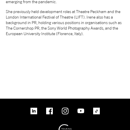
emerging from the pandemic.
NEWS
She previously held development roles at Theatre Peckham and the
London International Festival of Theatre (LIFT). Irene also has a
background in PR, holding various positions in organisations such as
ABOUT US
The Cornershop PR, the Sony World Photography Awards, and the
European University Institute (Florence, Italy).
TAKE PART
SUPPORT US
SHOP
linkedin
Facebook
Instagram
YouTube
TikTok
Access
Contact
Opportunities