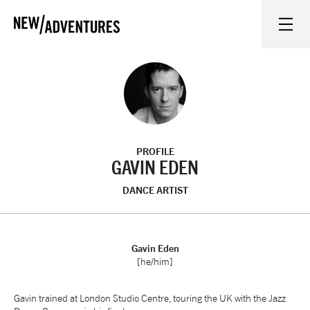
New Adventures
WHAT'S ON
ON STAGE
PROFILE
WATCH AT HOME
GAVIN EDEN
DANCE ARTIST
LEARN AND EXPLORE
EQUITY, DIVERSITY, INCLUSION AND ACCESS
Gavin Eden
[he/him]
VENUES
Gavin trained at London Studio Centre, touring the UK with the Jazz