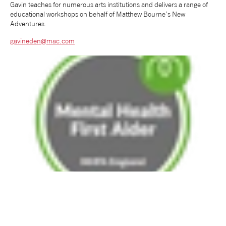
Gavin teaches for numerous arts institutions and delivers a range of
educational workshops on behalf of Matthew Bourne’s New
tiktok
linkedin
Facebook
Instagram
YouTube
Adventures.
gavineden@mac.com