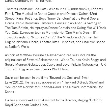
Dance Company in his final year.
NEWS
Theatre Credits include Cats - Asia tour as Skimbleshanks, Addams
Family The Musical as Dance Captain and Onstage Swing, 42nd
Street - Paris, Pet Shop Boys “Inner Sanctum” at the Royal Opera
ABOUT US
House, Pablo Bronstein: Historical Dances in an Antique Setting at
The Tate Britain, Hairspray as Dance Captain and Swing, We Will Rock
You, Cats, European tour as Mungojerrie, ‘One Man’s Dream II’ -
TokyoDisneyland, ‘Nixon in China’, ‘The Mikado’ and Carmen for
TAKE PART
English National Opera. Theatre Rites’ ‘Mischief’, and Shall We Dance
at Sadler’s Wells.
SUPPORT US
As part of Matthew Bourne’s New Adventures roles include the
original cast of Edward Scissorhands - World Tour as Kevin Boggs and
Gerald Monroe. Gobstopper, Cupid and cover Fritz in Nutcracker - UK
Tour, and Cygnet in Swan Lake - World Tour.
SHOP
Gavin can be seen in the films ‘Beyond the Sea’ and ‘Swan
Lake’(2012). He has also appeared on “The Paul O Grady Show’ and
‘So Graham Norton’ for Channel 4 and ‘The Naked Commercial’ for
Sanex.
He has also worked as an Assistant to the director, staging “Cats” for
Royal Caribbean Cruise Lines.
Access
Contact
Opportunities