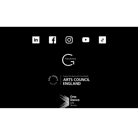
linkedin
Facebook
Instagram
YouTube
TikTok
Sign up to our mailing list
No Result
Website Carbon
Access
Legal
Cookies
Contact us
Site map