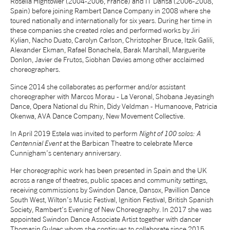
Rosella Hightower (2004-2006, France) and IT Dansa (2006-2008,
Spain) before joining Rambert Dance Company in 2008 where she
NEWS
toured nationally and internationally for six years. During her time in
these companies she created roles and performed works by Jiri
Kylian, Nacho Duato, Carolyn Carlson, Christopher Bruce, Itzik Galili,
ABOUT US
Alexander Ekman, Rafael Bonachela, Barak Marshall, Marguerite
Donlon, Javier de Frutos, Siobhan Davies among other acclaimed
choreographers.
TAKE PART
Since 2014 she collaborates as performer and/or assistant
choreographer with Marcos Morau - La Veronal, Shobana Jeyasingh
Dance, Opera National du Rhin, Didy Veldman - Humanoove, Patricia
SUPPORT US
Okenwa, AVA Dance Company, New Movement Collective.
In April 2019 Estela was invited to perform
Night of 100 solos: A
Centennial Event
at the Barbican Theatre to celebrate Merce
SHOP
Cunnigham’s centenary anniversary.
Her choreographic work has been presented in Spain and the UK
across a range of theatres, public spaces and community settings,
receiving commissions by Swindon Dance, Dansox, Pavillion Dance
South West, Wilton’s Music Festival, Ignition Festival, British Spanish
Society, Rambert’s Evening of New Choreography. In 2017 she was
Access
Contact
Opportunities
appointed Swindon Dance Associate Artist together with dancer
Thomasin Gulgec whom she continues to collaborate since 2015.