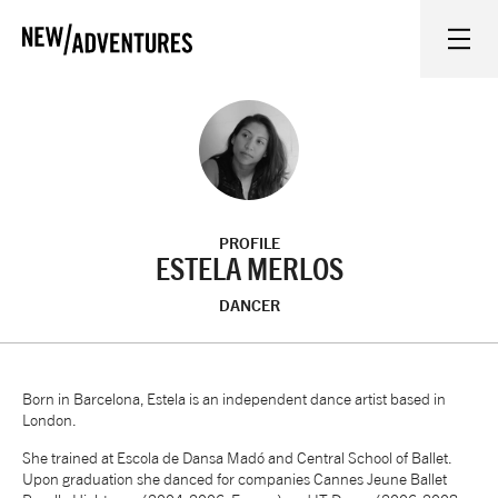
New Adventures
WHAT'S ON
ON STAGE
PROFILE
WATCH AT HOME
ESTELA MERLOS
DANCER
LEARN AND EXPLORE
EQUITY, DIVERSITY, INCLUSION AND ACCESS
Born in Barcelona, Estela is an independent dance artist based in
London.
She trained at Escola de Dansa Madó and Central School of Ballet.
VENUES
Upon graduation she danced for companies Cannes Jeune Ballet