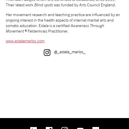
Their latest work
Blind spots
was funded by Arts Council England.
tiktok
linkedin
Facebook
Instagram
YouTube
Her movement research and teaching practice are influenced by an
ongoing interest in the health aspects of internal martial arts and
somatic education. Estela is a certified
Awareness Through
Movement
® Feldenkrais Practitioner.
www.estelamerlos.com
Instagram
@_estela_merlos_
linkedin
Facebook
Instagram
YouTube
TikTok