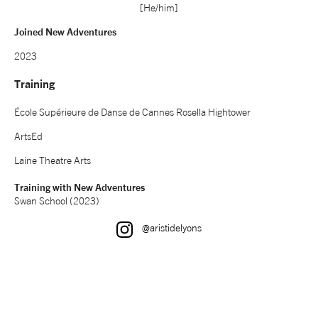
[He/him]
NEWS
Joined New Adventures
2023
ABOUT US
Training
TAKE PART
École Supérieure de Danse de Cannes Rosella Hightower
ArtsEd
SUPPORT US
Laine Theatre Arts
Training with New Adventures
SHOP
Swan School (2023)
Instagram
@aristidelyons
Access
Contact
Opportunities