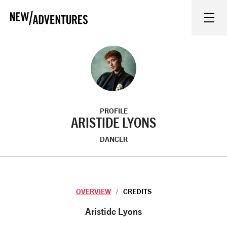
New Adventures
WHAT'S ON
ON STAGE
PROFILE
WATCH AT HOME
ARISTIDE LYONS
DANCER
LEARN AND EXPLORE
EQUITY, DIVERSITY, INCLUSION AND ACCESS
OVERVIEW
CREDITS
VENUES
Overview
Aristide Lyons