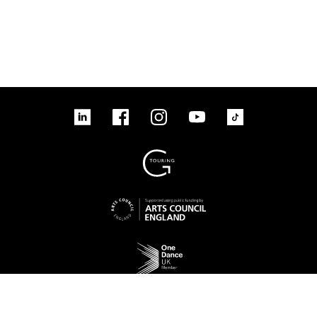
tiktok
linkedin
Facebook
Instagram
YouTube
linkedin
Facebook
Instagram
YouTube
TikTok
Sign up to our mailing list
No Result
Website Carbon