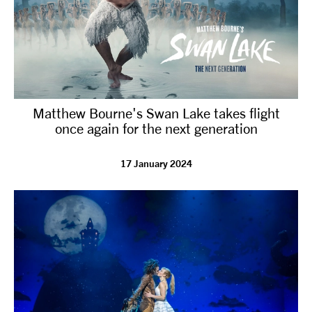
Matthew Bourne's Swan Lake takes flight
once again for the next generation
17 January 2024