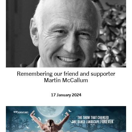
Remembering our friend and supporter
Martin McCallum
17 January 2024