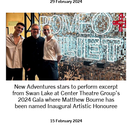
29 February 2024
tiktok
linkedin
Facebook
Instagram
YouTube
New Adventures stars to perform excerpt
from Swan Lake at Center Theatre Group's
2024 Gala where Matthew Bourne has
been named Inaugural Artistic Honouree
15 February 2024