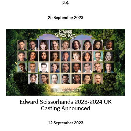
24
25 September 2023
Edward Scissorhands 2023-2024 UK
Casting Announced
12 September 2023