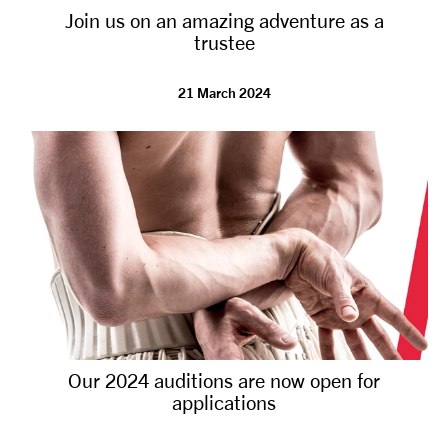
Join us on an amazing adventure as a
NEWS
trustee
ABOUT US
21 March 2024
TAKE PART
SUPPORT US
SHOP
Our 2024 auditions are now open for
applications
Access
Contact
Opportunities