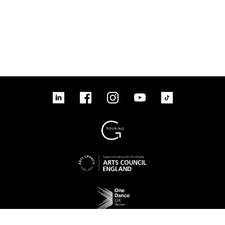
linkedin
Facebook
Instagram
YouTube
TikTok
Sign up to our mailing list