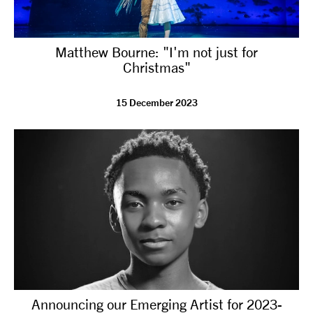
Matthew Bourne: "I'm not just for
Christmas"
15 December 2023
Announcing our Emerging Artist for 2023-