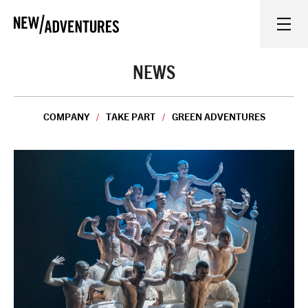
New Adventures
WHAT'S ON
NEWS
ON STAGE
COMPANY
TAKE PART
GREEN ADVENTURES
WATCH AT HOME
LEARN AND EXPLORE
EQUITY, DIVERSITY, INCLUSION AND ACCESS
VENUES