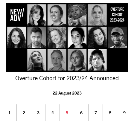
Overture Cohort for 2023/24 Announced
22 August 2023
1
2
3
4
5
6
7
8
9