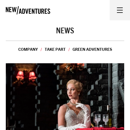
New Adventures
WHAT'S ON
NEWS
ON STAGE
COMPANY
TAKE PART
GREEN ADVENTURES
WATCH AT HOME
LEARN AND EXPLORE
EQUITY, DIVERSITY, INCLUSION AND ACCESS
VENUES