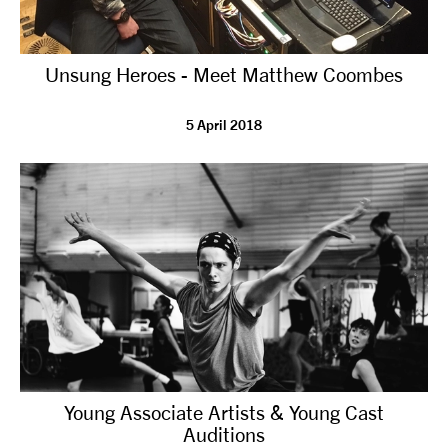
Unsung Heroes - Meet Matthew Coombes
5 April 2018
Young Associate Artists & Young Cast
Auditions