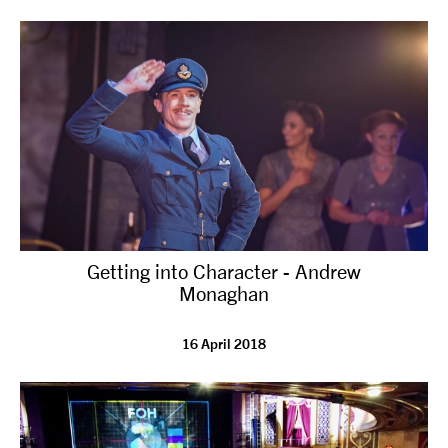
tiktok
linkedin
Facebook
Instagram
YouTube
Getting into Character - Andrew
Monaghan
16 April 2018