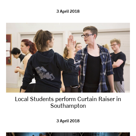
3 April 2018
Local Students perform Curtain Raiser in
Southampton
3 April 2018