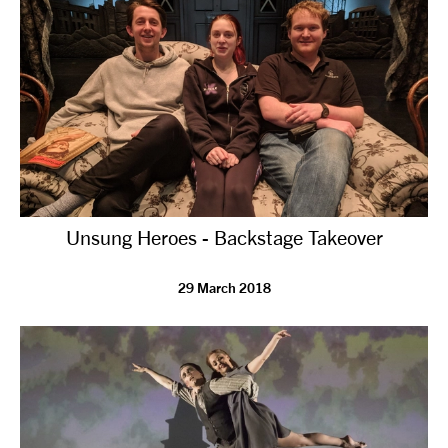
Unsung Heroes - Backstage Takeover
29 March 2018