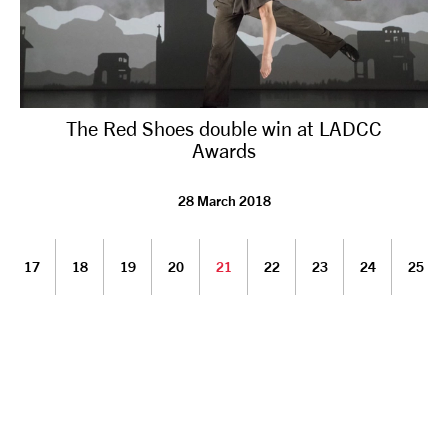
The Red Shoes double win at LADCC
Awards
28 March 2018
17
18
19
20
21
22
23
24
25