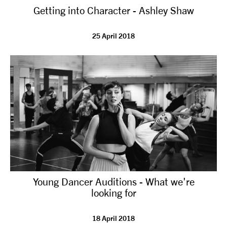
Getting into Character - Ashley Shaw
NEWS
25 April 2018
ABOUT US
TAKE PART
SUPPORT US
SHOP
Young Dancer Auditions - What we're
looking for
Access
Contact
Opportunities
18 April 2018