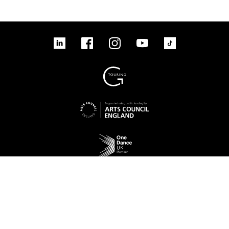
linkedin
Facebook
Instagram
YouTube
TikTok
Sign up to our mailing list
No Result
Website Carbon
Access
Legal
Cookies
Contact us
Site map
© 2026 New Adventures Charity | Registered Charity No. 1125342 | Company No.
06548321‍