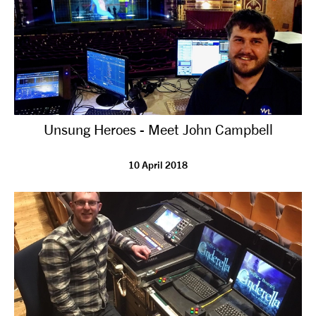
Unsung Heroes - Meet John Campbell
10 April 2018