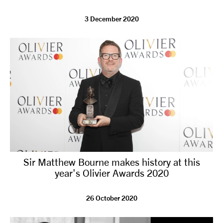
3 December 2020
Sir Matthew Bourne makes history at this
year's Olivier Awards 2020
26 October 2020