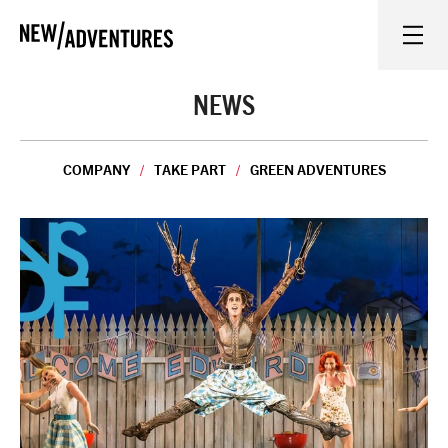
New Adventures
WHAT'S ON
NEWS
ON STAGE
COMPANY
TAKE PART
GREEN ADVENTURES
WATCH AT HOME
LEARN AND EXPLORE
EQUITY, DIVERSITY, INCLUSION AND ACCESS
VENUES