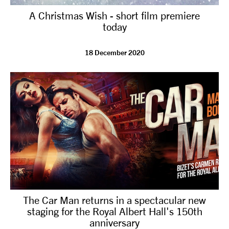
A Christmas Wish - short film premiere
today
18 December 2020
The Car Man returns in a spectacular new
staging for the Royal Albert Hall's 150th
anniversary