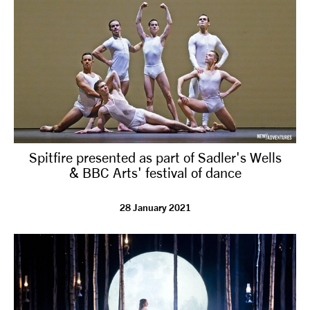
Spitfire presented as part of Sadler's Wells
& BBC Arts' festival of dance
28 January 2021