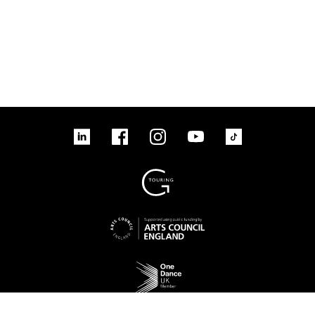
linkedin
Facebook
Instagram
YouTube
TikTok
Sign up to our mailing list