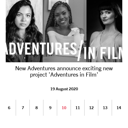
New Adventures announce exciting new
project 'Adventures in Film'
19 August 2020
6
7
8
9
10
11
12
13
14