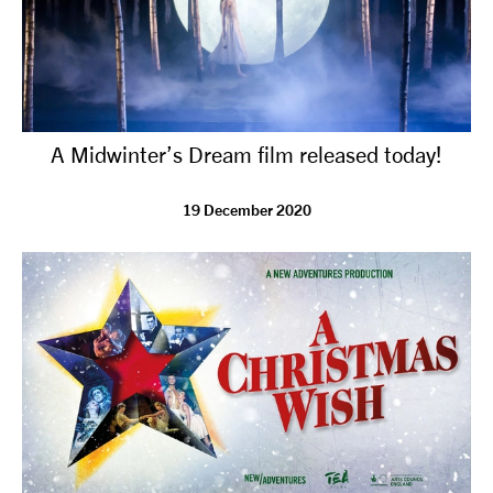
A Midwinter’s Dream film released today!
19 December 2020