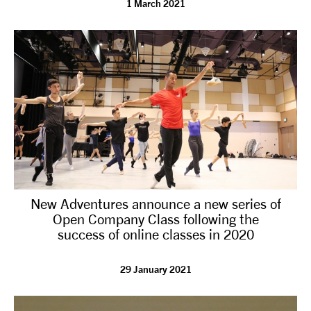
1 March 2021
tiktok
linkedin
Facebook
Instagram
YouTube
New Adventures announce a new series of
Open Company Class following the
success of online classes in 2020
29 January 2021