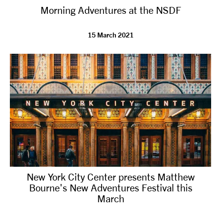
Morning Adventures at the NSDF
NEWS
15 March 2021
ABOUT US
TAKE PART
SUPPORT US
SHOP
New York City Center presents Matthew
Bourne's New Adventures Festival this
March
Access
Contact
Opportunities