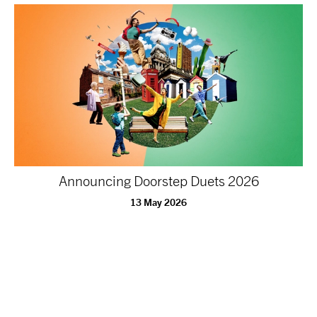
Announcing Doorstep Duets 2026
13 May 2026