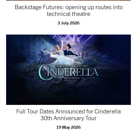
Backstage Futures: opening up routes into
technical theatre
3 July 2026
Full Tour Dates Announced for Cinderella
30th Anniversary Tour
19 May 2026