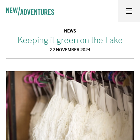
New Adventures
WHAT'S ON
NEWS
Keeping it green on the Lake
22 NOVEMBER 2024
ON STAGE
WATCH AT HOME
LEARN AND EXPLORE
EQUITY, DIVERSITY, INCLUSION AND ACCESS
VENUES