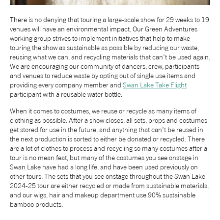
NEWS
There is no denying that touring a large-scale show for 29 weeks to 19
venues will have an environmental impact. Our Green Adventures
working group strives to implement initiatives that help to make
ABOUT US
touring the show as sustainable as possible by reducing our waste,
reusing what we can, and recycling materials that can't be used again.
We are encouraging our community of dancers, crew, participants
TAKE PART
and venues to reduce waste by opting out of single use items and
providing every company member and
Swan Lake Take Flight
participant with a reusable water bottle.
SUPPORT US
When it comes to costumes, we reuse or recycle as many items of
clothing as possible. After a show closes, all sets, props and costumes
get stored for use in the future, and anything that can't be reused in
SHOP
the next production is sorted to either be donated or recycled. There
are a lot of clothes to process and recycling so many costumes after a
tour is no mean feat, but many of the costumes you see onstage in
Swan Lake have had a long life, and have been used previously on
other tours. The sets that you see onstage throughout the Swan Lake
2024-25 tour are either recycled or made from sustainable materials,
and our wigs, hair and makeup department use 90% sustainable
bamboo products.
Access
Contact
Opportunities