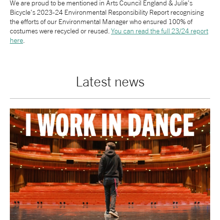
We are proud to be mentioned in Arts Council England & Julie's
Bicycle's 2023-24 Environmental Responsibility Report recognising
tiktok
linkedin
Facebook
Instagram
YouTube
the efforts of our Environmental Manager who ensured 100% of
costumes were recycled or reused.
You can read the full 23/24 report
here
.
Latest news