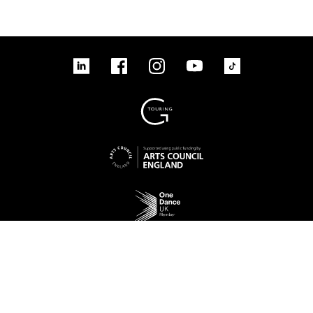
linkedin
Facebook
Instagram
YouTube
TikTok
Sign up to our mailing list
No Result
Website Carbon
Access
Legal
Cookies
Contact us
Site map
© 2026 New Adventures Charity | Registered Charity No. 1125342 | Company No.
06548321‍