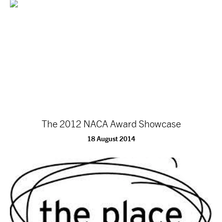
The 2012 NACA Award Showcase
18 August 2014