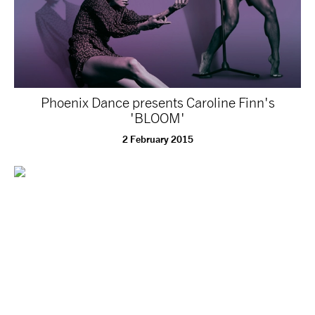
Phoenix Dance presents Caroline Finn's
'BLOOM'
2 February 2015