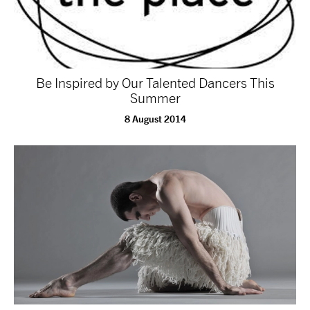
Be Inspired by Our Talented Dancers This
Summer
8 August 2014