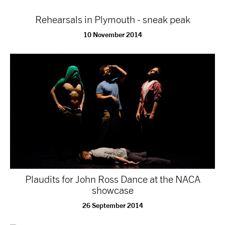
Rehearsals in Plymouth - sneak peak
10 November 2014
Plaudits for John Ross Dance at the NACA
showcase
26 September 2014