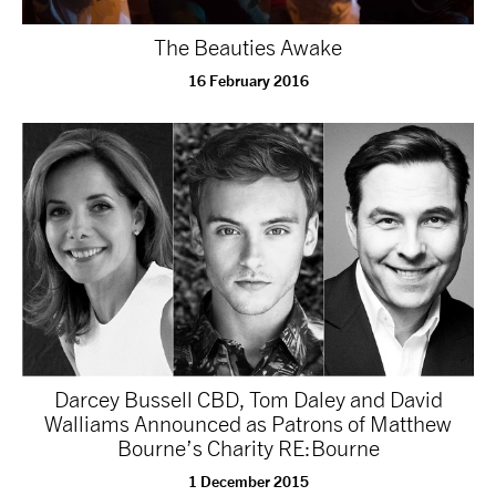
NEWS
The Beauties Awake
16 February 2016
ABOUT US
TAKE PART
SUPPORT US
SHOP
Darcey Bussell CBD, Tom Daley and David
Walliams Announced as Patrons of Matthew
Bourne’s Charity RE:Bourne
Access
Contact
Opportunities
1 December 2015