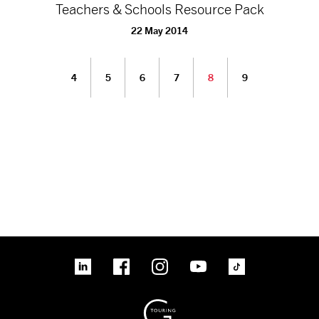
Teachers & Schools Resource Pack
22 May 2014
4
5
6
7
8
9
linkedin
Facebook
Instagram
YouTube
TikTok