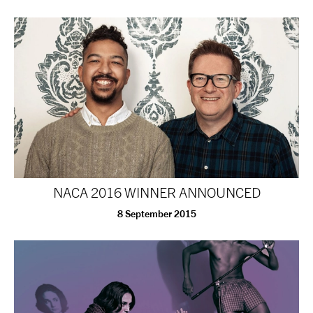
tiktok
linkedin
Facebook
Instagram
YouTube
NACA 2016 WINNER ANNOUNCED
8 September 2015