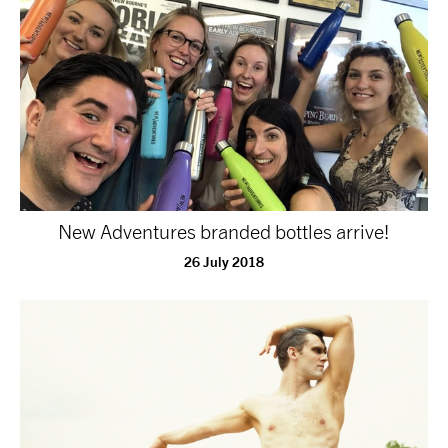
tiktok
linkedin
Facebook
Instagram
YouTube
New Adventures branded bottles arrive!
26 July 2018