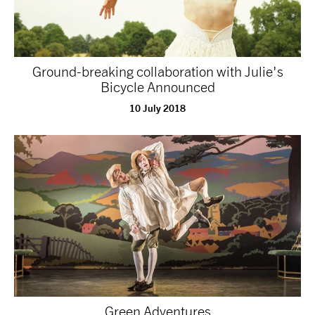
Ground-breaking collaboration with Julie's
Bicycle Announced
10 July 2018
Green Adventures