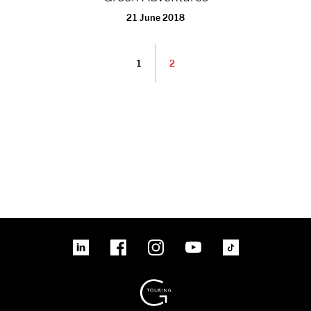
21 June 2018
1
2
linkedin
Facebook
Instagram
YouTube
TikTok