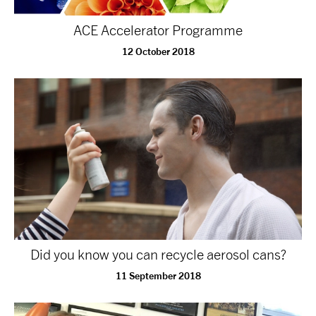
NEWS
ACE Accelerator Programme
12 October 2018
ABOUT US
TAKE PART
SUPPORT US
SHOP
Did you know you can recycle aerosol cans?
11 September 2018
Access
Contact
Opportunities