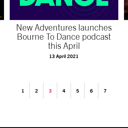
New Adventures launches
Bourne To Dance podcast
this April
13 April 2021
1
2
3
4
5
6
7