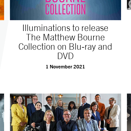
Illuminations to release
The Matthew Bourne
Collection on Blu-ray and
DVD
1 November 2021