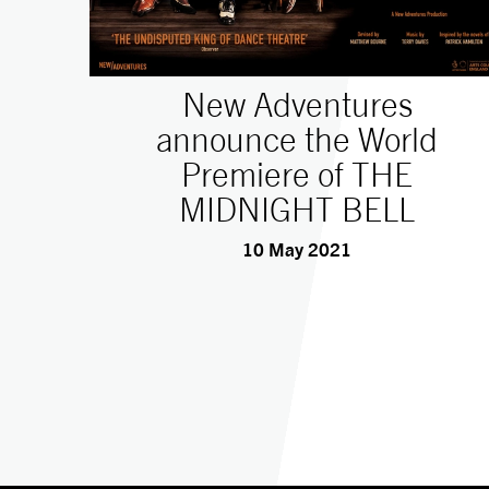
New Adventures
announce the World
Premiere of THE
MIDNIGHT BELL
10 May 2021