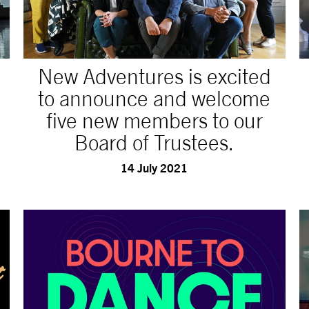
New Adventures is excited
to announce and welcome
five new members to our
Board of Trustees.
14 July 2021