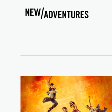
New Adventures