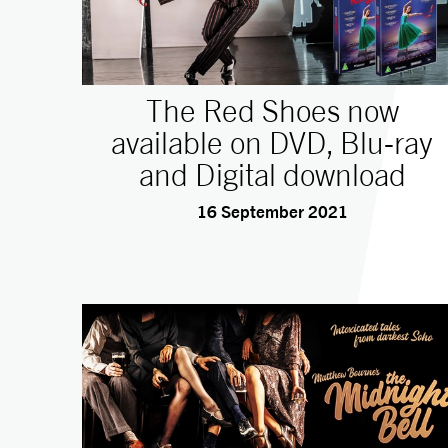
The Red Shoes now
available on DVD, Blu-ray
and Digital download
16 September 2021