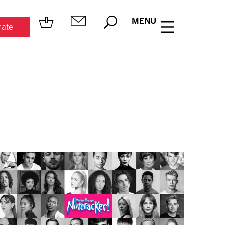
MENU
ate