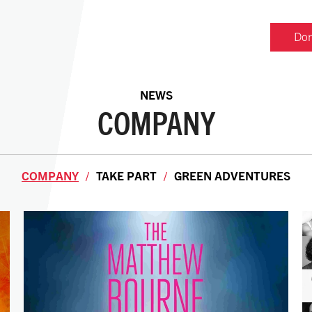
Don
NEWS
COMPANY
COMPANY
TAKE PART
GREEN ADVENTURES