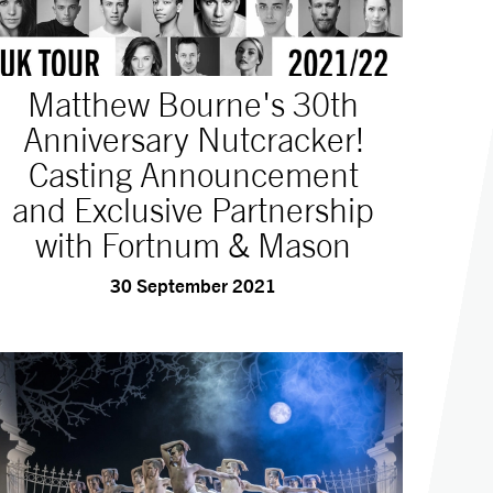
Matthew Bourne's 30th
Anniversary Nutcracker!
Casting Announcement
and Exclusive Partnership
with Fortnum & Mason
30 September 2021