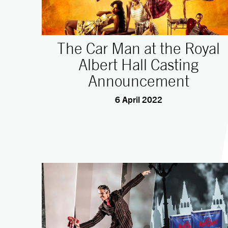
The Car Man at the Royal
Albert Hall Casting
Announcement
6 April 2022