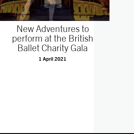
New Adventures to
perform at the British
Ballet Charity Gala
1 April 2021