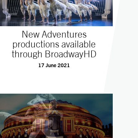
New Adventures
productions available
through BroadwayHD
17 June 2021