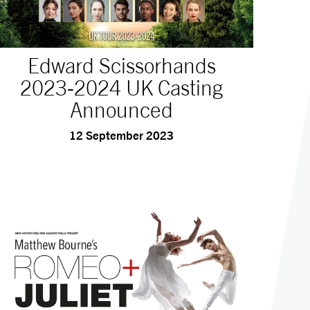
Edward Scissorhands
2023-2024 UK Casting
Announced
12 September 2023