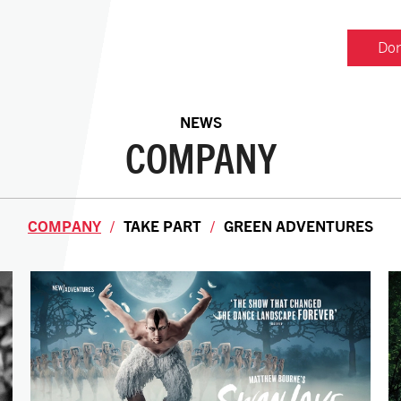
Don
NEWS
COMPANY
COMPANY
TAKE PART
GREEN ADVENTURES