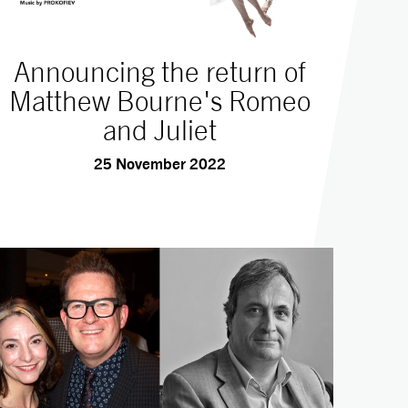
Announcing the return of
Matthew Bourne's Romeo
and Juliet
25 November 2022