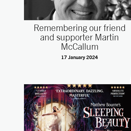
Remembering our friend
and supporter Martin
McCallum
17 January 2024