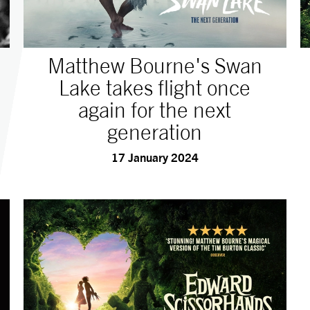
Matthew Bourne's Swan
Lake takes flight once
again for the next
generation
17 January 2024