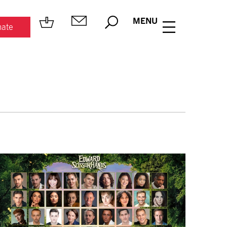
MENU
ate