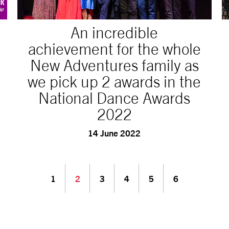
An incredible
achievement for the whole
New Adventures family as
we pick up 2 awards in the
National Dance Awards
2022
14 June 2022
1
2
3
4
5
6