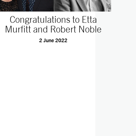
Congratulations to Etta
Murfitt and Robert Noble
2 June 2022