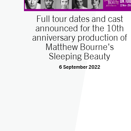
Full tour dates and cast
announced for the 10th
anniversary production of
Matthew Bourne's
Sleeping Beauty
6 September 2022