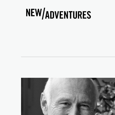
New Adventures