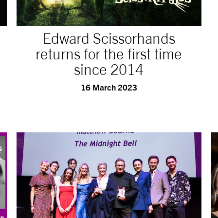
Edward Scissorhands
returns for the first time
since 2014
16 March 2023