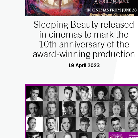
Sleeping Beauty released
in cinemas to mark the
10th anniversary of the
award-winning production
19 April 2023