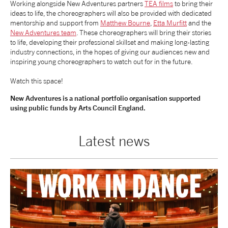
Working alongside New Adventures partners
TEA films
to bring their
ideas to life, the choreographers will also be provided with dedicated
mentorship and support from
Matthew Bourne
,
Etta Murfitt
and the
New Adventures team
. These choreographers will bring their stories
to life, developing their professional skillset and making long-lasting
industry connections, in the hopes of giving our audiences new and
inspiring young choreographers to watch out for in the future.
Watch this space!
New Adventures is a national portfolio organisation supported
using public funds by Arts Council England.
Latest news