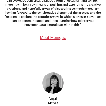
can evoke, be conversational, be a form of escapism and so much
more. It will be a new means of pushing and extending my creative
practices, and hopefully a way of discovering so much more. I am
looking forward to the collaborative element of the process and the
freedom to explore the countless ways in which stories or narratives
can be communicated, and then learning how to integrate
movement as a central part within this”.
Meet Monique
Anjali
Mehra