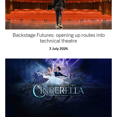
Backstage Futures: opening up routes into
technical theatre
3 July 2026