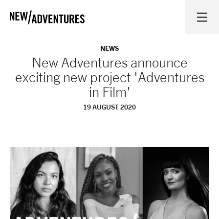
New Adventures
WHAT'S ON
NEWS
New Adventures announce
exciting new project 'Adventures
ON STAGE
in Film'
19 AUGUST 2020
WATCH AT HOME
LEARN AND EXPLORE
EQUITY, DIVERSITY, INCLUSION AND ACCESS
VENUES