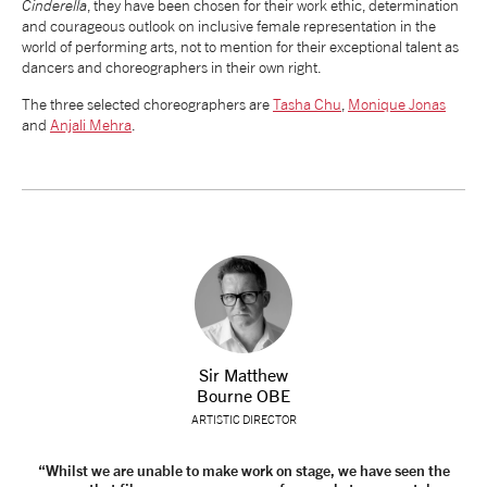
Cinderella
, they have been chosen for their work ethic, determination
and courageous outlook on inclusive female representation in the
tiktok
linkedin
Facebook
Instagram
YouTube
world of performing arts, not to mention for their exceptional talent as
dancers and choreographers in their own right.
The three selected choreographers are
Tasha Chu
,
Monique Jonas
and
Anjali Mehra
.
Sir Matthew
Bourne OBE
ARTISTIC DIRECTOR
“Whilst we are unable to make work on stage, we have seen the