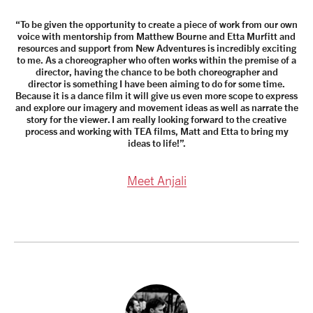
“To be given the opportunity to create a piece of work from our own
voice with mentorship from Matthew Bourne and Etta Murfitt and
resources and support from New Adventures is incredibly exciting
to me. As a choreographer who often works within the premise of a
director, having the chance to be both choreographer and
director is something I have been aiming to do for some time.
Because it is a dance film it will give us even more scope to express
and explore our imagery and movement ideas as well as narrate the
story for the viewer. I am really looking forward to the creative
process and working with TEA films, Matt and Etta to bring my
ideas to life!”.
Meet Anjali