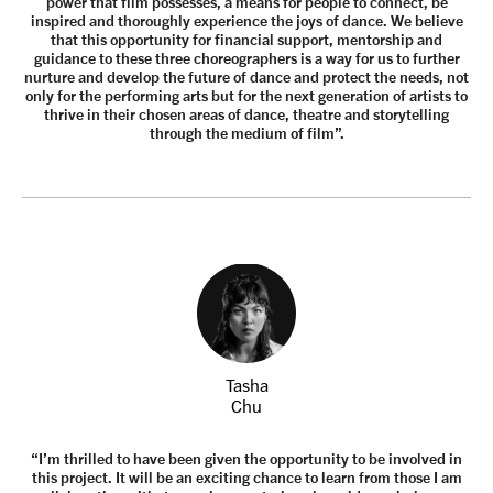
power that film possesses, a means for people to connect, be
inspired and thoroughly experience the joys of dance. We believe
that this opportunity for financial support, mentorship and
guidance to these three choreographers is a way for us to further
nurture and develop the future of dance and protect the needs, not
only for the performing arts but for the next generation of artists to
thrive in their chosen areas of dance, theatre and storytelling
through the medium of film”.
Tasha
Chu
“I’m thrilled to have been given the opportunity to be involved in
this project. It will be an exciting chance to learn from those I am