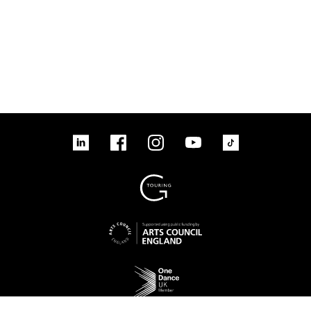
linkedin
Facebook
Instagram
YouTube
TikTok
Sign up to our mailing list