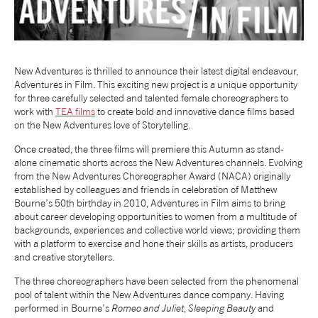
NEWS
ABOUT US
New Adventures is thrilled to announce their latest digital endeavour,
Adventures in Film. This exciting new project is a unique opportunity
for three carefully selected and talented female choreographers to
TAKE PART
work with
TEA films
to create bold and innovative dance films based
on the New Adventures love of Storytelling.
Once created, the three films will premiere this Autumn as stand-
SUPPORT US
alone cinematic shorts across the New Adventures channels. Evolving
from the New Adventures Choreographer Award (NACA) originally
established by colleagues and friends in celebration of Matthew
SHOP
Bourne’s 50th birthday in 2010, Adventures in Film aims to bring
about career developing opportunities to women from a multitude of
backgrounds, experiences and collective world views; providing them
with a platform to exercise and hone their skills as artists, producers
and creative storytellers.
The three choreographers have been selected from the phenomenal
pool of talent within the New Adventures dance company. Having
Access
Contact
Opportunities
performed in Bourne’s
Romeo and Juliet
,
Sleeping Beauty
and