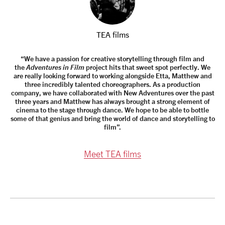
TEA films
“We have a passion for creative storytelling through film and
the
Adventures in Film
project hits that sweet spot perfectly. We
are really looking forward to working alongside Etta, Matthew and
three incredibly talented choreographers. As a production
company, we have collaborated with New Adventures over the past
three years and Matthew has always brought a strong element of
cinema to the stage through dance. We hope to be able to bottle
some of that genius and bring the world of dance and storytelling to
film”.
Meet TEA films