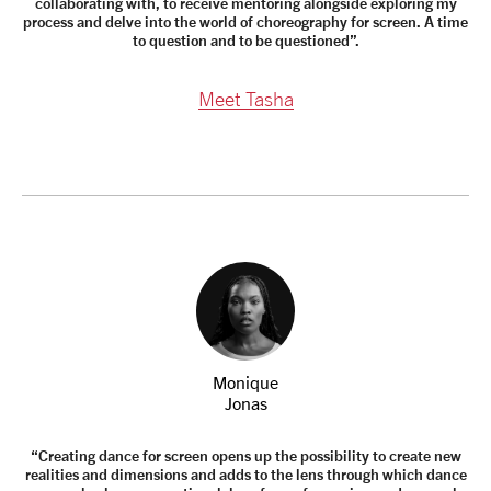
collaborating with, to receive mentoring alongside exploring my
process and delve into the world of choreography for screen. A time
to question and to be questioned”.
Meet Tasha
Monique
Jonas
“Creating dance for screen opens up the possibility to create new
realities and dimensions and adds to the lens through which dance