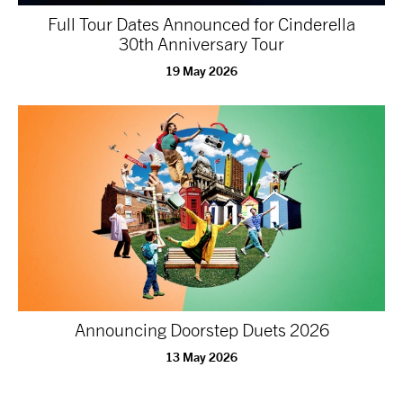
Full Tour Dates Announced for Cinderella
30th Anniversary Tour
19 May 2026
Announcing Doorstep Duets 2026
13 May 2026