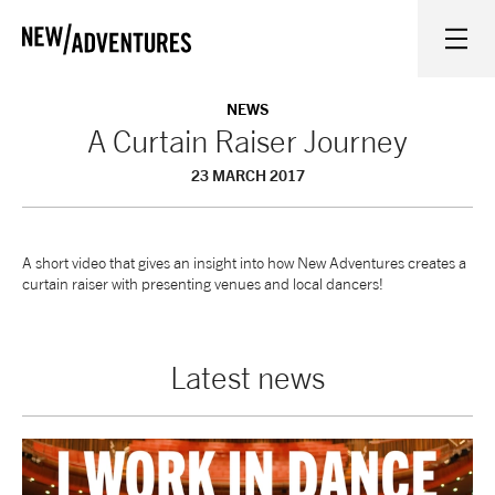
New Adventures
WHAT'S ON
NEWS
A Curtain Raiser Journey
23 MARCH 2017
ON STAGE
WATCH AT HOME
A short video that gives an insight into how New Adventures creates a
curtain raiser with presenting venues and local dancers!
LEARN AND EXPLORE
Latest news
EQUITY, DIVERSITY, INCLUSION AND ACCESS
VENUES