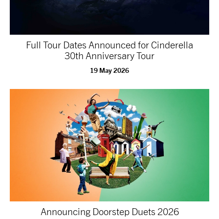
tiktok
linkedin
Facebook
Instagram
YouTube
Full Tour Dates Announced for Cinderella
30th Anniversary Tour
19 May 2026
Announcing Doorstep Duets 2026