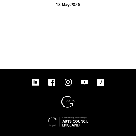
13 May 2026
linkedin
Facebook
Instagram
YouTube
TikTok