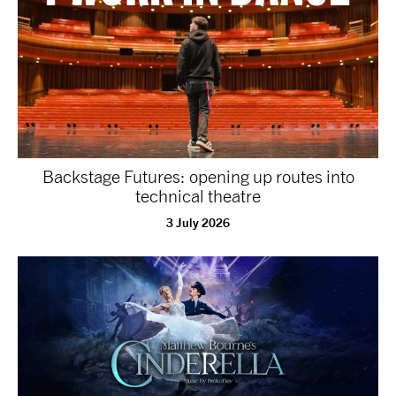
NEWS
ABOUT US
TAKE PART
Backstage Futures: opening up routes into
SUPPORT US
technical theatre
3 July 2026
SHOP
Access
Contact
Opportunities