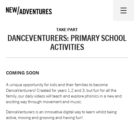
New Adventures
WHAT'S ON
TAKE PART
DANCEVENTURERS: PRIMARY SCHOOL
ACTIVITIES
ON STAGE
WATCH AT HOME
COMING SOON
A unique opportunity for kids and their families to become
LEARN AND EXPLORE
DanceVenturers! Created for years 1,2 and 3, but fun for all the
family, our daily videos will teach and explore phonics in a new and
exciting way through movement and music.
EQUITY, DIVERSITY, INCLUSION AND ACCESS
DanceVenturers is an innovative digital way to learn whilst being
active, moving and grooving and having fun!
VENUES